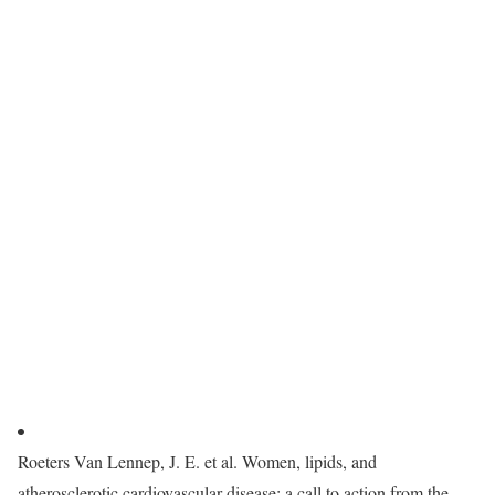
Roeters Van Lennep, J. E. et al. Women, lipids, and
atherosclerotic cardiovascular disease: a call to action from the