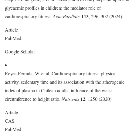
glycaemic profiles in children: the mediator role of
113
cardiorespiratory fitness.
Acta Paediatr.
, 296–302 (2024).
Article
PubMed
Google Scholar
Reyes-Ferrada, W. et al. Cardiorespiratory fitness, physical
activity, sedentary time and its association with the atherogenic
index of plasma in Chilean adults: influence of the waist
12
circumference to height ratio.
Nutrients
, 1250 (2020).
Article
CAS
PubMed