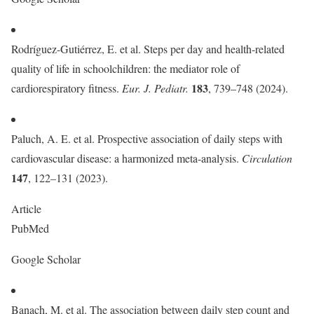
Rodríguez-Gutiérrez, E. et al. Steps per day and health-related
quality of life in schoolchildren: the mediator role of
183
cardiorespiratory fitness.
Eur. J. Pediatr.
, 739–748 (2024).
Paluch, A. E. et al. Prospective association of daily steps with
cardiovascular disease: a harmonized meta-analysis.
Circulation
147
, 122–131 (2023).
Article
PubMed
Google Scholar
Banach, M. et al. The association between daily step count and