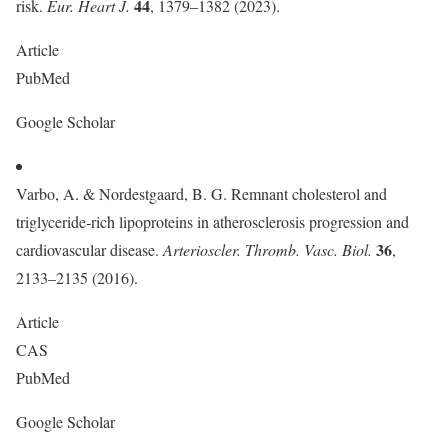
44
risk.
Eur. Heart J.
, 1379–1382 (2023).
Article
PubMed
Google Scholar
Varbo, A. & Nordestgaard, B. G. Remnant cholesterol and
triglyceride-rich lipoproteins in atherosclerosis progression and
36
cardiovascular disease.
Arterioscler. Thromb. Vasc. Biol.
,
2133–2135 (2016).
Article
CAS
PubMed
Google Scholar