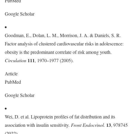
PubMed
Google Scholar
Goodman, E., Dolan, L. M., Morrison, J. A. & Daniels, S. R.
Factor analysis of clustered cardiovascular risks in adolescence:
obesity is the predominant correlate of risk among youth.
111
Circulation
, 1970–1977 (2005).
Article
PubMed
Google Scholar
Wei, D. et al. Lipoprotein profiles of fat distribution and its
13
association with insulin sensitivity.
Front Endocrinol.
, 978745
(2022).