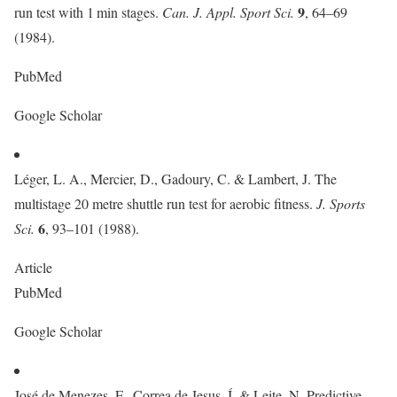
9
run test with 1 min stages.
Can. J. Appl. Sport Sci.
, 64–69
(1984).
PubMed
Google Scholar
Léger, L. A., Mercier, D., Gadoury, C. & Lambert, J. The
multistage 20 metre shuttle run test for aerobic fitness.
J. Sports
6
Sci.
, 93–101 (1988).
Article
PubMed
Google Scholar
José de Menezes, F., Correa de Jesus, Í. & Leite, N. Predictive