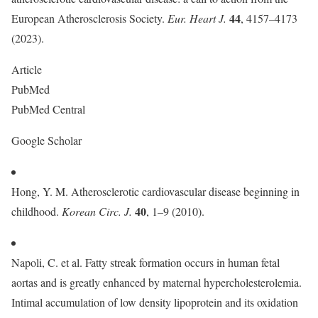
44
European Atherosclerosis Society.
Eur. Heart J.
, 4157–4173
(2023).
Article
PubMed
PubMed Central
Google Scholar
Hong, Y. M. Atherosclerotic cardiovascular disease beginning in
40
childhood.
Korean Circ. J.
, 1–9 (2010).
Napoli, C. et al. Fatty streak formation occurs in human fetal
aortas and is greatly enhanced by maternal hypercholesterolemia.
Intimal accumulation of low density lipoprotein and its oxidation