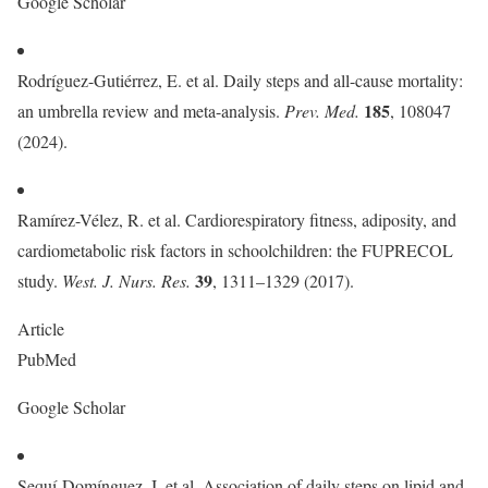
Google Scholar
Rodríguez-Gutiérrez, E. et al. Daily steps and all-cause mortality:
185
an umbrella review and meta-analysis.
Prev. Med.
, 108047
(2024).
Ramírez-Vélez, R. et al. Cardiorespiratory fitness, adiposity, and
cardiometabolic risk factors in schoolchildren: the FUPRECOL
39
study.
West. J. Nurs. Res.
, 1311–1329 (2017).
Article
PubMed
Google Scholar
Sequí-Domínguez, I. et al. Association of daily steps on lipid and