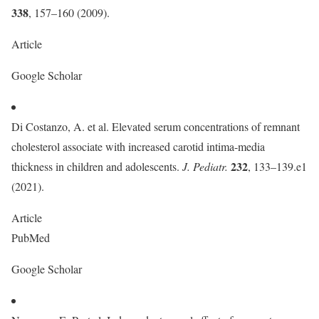
338
, 157–160 (2009).
Article
Google Scholar
Di Costanzo, A. et al. Elevated serum concentrations of remnant
cholesterol associate with increased carotid intima-media
232
thickness in children and adolescents.
J. Pediatr.
, 133–139.e1
(2021).
Article
PubMed
Google Scholar