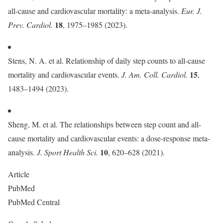
all-cause and cardiovascular mortality: a meta-analysis.
Eur. J.
18
Prev. Cardiol.
, 1975–1985 (2023).
Stens, N. A. et al. Relationship of daily step counts to all-cause
15
mortality and cardiovascular events.
J. Am. Coll. Cardiol.
,
1483–1494 (2023).
Sheng, M. et al. The relationships between step count and all-
cause mortality and cardiovascular events: a dose-response meta-
10
analysis.
J. Sport Health Sci.
, 620–628 (2021).
Article
PubMed
PubMed Central