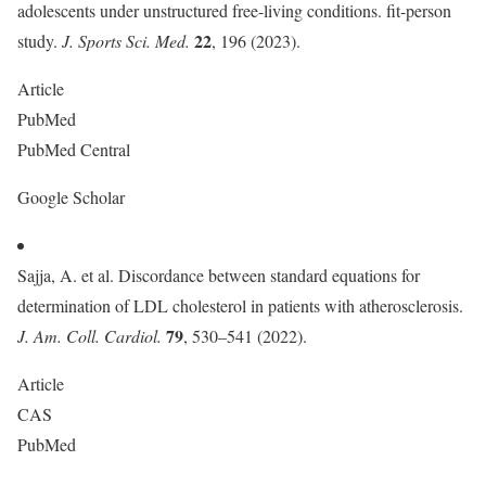
adolescents under unstructured free-living conditions. fit-person
22
study.
J. Sports Sci. Med.
, 196 (2023).
Article
PubMed
PubMed Central
Google Scholar
Sajja, A. et al. Discordance between standard equations for
determination of LDL cholesterol in patients with atherosclerosis.
79
J. Am. Coll. Cardiol.
, 530–541 (2022).
Article
CAS
PubMed