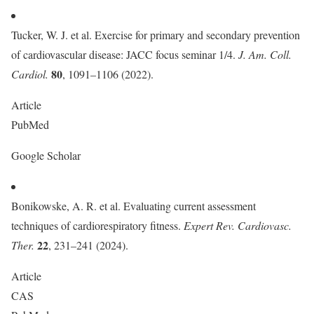
Tucker, W. J. et al. Exercise for primary and secondary prevention
of cardiovascular disease: JACC focus seminar 1/4.
J. Am. Coll.
80
Cardiol.
, 1091–1106 (2022).
Article
PubMed
Google Scholar
Bonikowske, A. R. et al. Evaluating current assessment
techniques of cardiorespiratory fitness.
Expert Rev. Cardiovasc.
22
Ther.
, 231–241 (2024).
Article
CAS