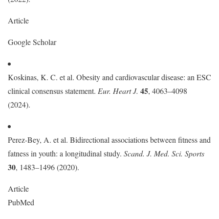
Article
Google Scholar
Koskinas, K. C. et al. Obesity and cardiovascular disease: an ESC
45
clinical consensus statement.
Eur. Heart J.
, 4063–4098
(2024).
Perez-Bey, A. et al. Bidirectional associations between fitness and
fatness in youth: a longitudinal study.
Scand. J. Med. Sci. Sports
30
, 1483–1496 (2020).
Article
PubMed