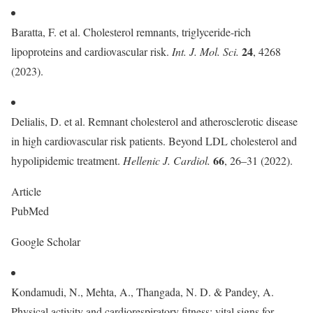
Baratta, F. et al. Cholesterol remnants, triglyceride-rich
24
lipoproteins and cardiovascular risk.
Int. J. Mol. Sci.
, 4268
(2023).
Delialis, D. et al. Remnant cholesterol and atherosclerotic disease
in high cardiovascular risk patients. Beyond LDL cholesterol and
66
hypolipidemic treatment.
Hellenic J. Cardiol.
, 26–31 (2022).
Article
PubMed
Google Scholar
Kondamudi, N., Mehta, A., Thangada, N. D. & Pandey, A.
Physical activity and cardiorespiratory fitness: vital signs for