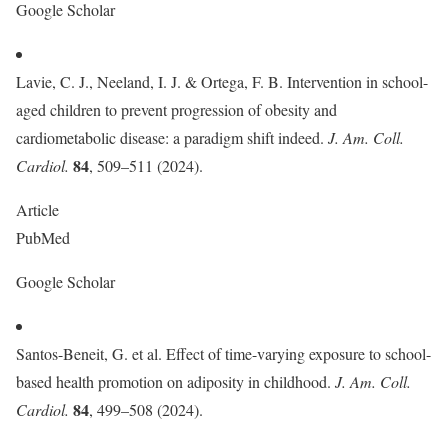
Google Scholar
Lavie, C. J., Neeland, I. J. & Ortega, F. B. Intervention in school-
aged children to prevent progression of obesity and
cardiometabolic disease: a paradigm shift indeed.
J. Am. Coll.
84
Cardiol.
, 509–511 (2024).
Article
PubMed
Google Scholar
Santos-Beneit, G. et al. Effect of time-varying exposure to school-
based health promotion on adiposity in childhood.
J. Am. Coll.
84
Cardiol.
, 499–508 (2024).