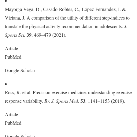
Mayorga-Vega, D., Casado-Robles, C., López-Fernández, I. &
Viciana, J. A comparison of the utility of different step-indices to
translate the physical activity recommendation in adolescents.
J.
39
Sports Sci.
, 469–479 (2021).
Article
PubMed
Google Scholar
Ross, R. et al. Precision exercise medicine: understanding exercise
53
response variability.
Br. J. Sports Med.
, 1141–1153 (2019).
Article
PubMed
Google Scholar