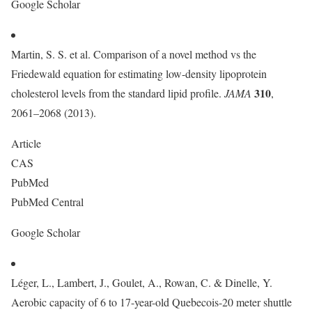
Google Scholar
Martin, S. S. et al. Comparison of a novel method vs the
Friedewald equation for estimating low-density lipoprotein
310
cholesterol levels from the standard lipid profile.
JAMA
,
2061–2068 (2013).
Article
CAS
PubMed
PubMed Central
Google Scholar
Léger, L., Lambert, J., Goulet, A., Rowan, C. & Dinelle, Y.
Aerobic capacity of 6 to 17-year-old Quebecois-20 meter shuttle