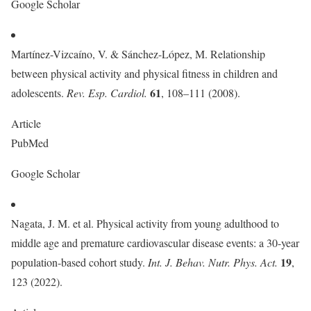
Google Scholar
Martínez-Vizcaíno, V. & Sánchez-López, M. Relationship
between physical activity and physical fitness in children and
61
adolescents.
Rev. Esp. Cardiol.
, 108–111 (2008).
Article
PubMed
Google Scholar
Nagata, J. M. et al. Physical activity from young adulthood to
middle age and premature cardiovascular disease events: a 30-year
19
population-based cohort study.
Int. J. Behav. Nutr. Phys. Act.
,
123 (2022).