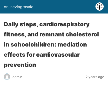
onlineviagrasale
Daily steps, cardiorespiratory
fitness, and remnant cholesterol
in schoolchildren: mediation
effects for cardiovascular
prevention
admin
2 years ago