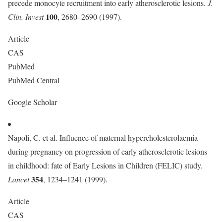
precede monocyte recruitment into early atherosclerotic lesions.
J.
100
Clin. Invest
, 2680–2690 (1997).
Article
CAS
PubMed
PubMed Central
Google Scholar
Napoli, C. et al. Influence of maternal hypercholesterolaemia
during pregnancy on progression of early atherosclerotic lesions
in childhood: fate of Early Lesions in Children (FELIC) study.
354
Lancet
, 1234–1241 (1999).
Article
CAS