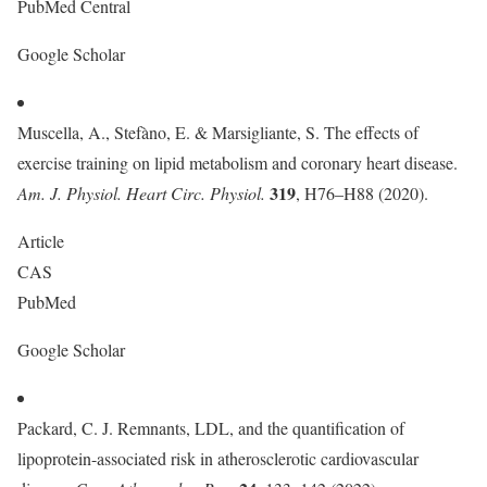
PubMed Central
Google Scholar
Muscella, A., Stefàno, E. & Marsigliante, S. The effects of
exercise training on lipid metabolism and coronary heart disease.
319
Am. J. Physiol. Heart Circ. Physiol.
, H76–H88 (2020).
Article
CAS
PubMed
Google Scholar
Packard, C. J. Remnants, LDL, and the quantification of
lipoprotein-associated risk in atherosclerotic cardiovascular