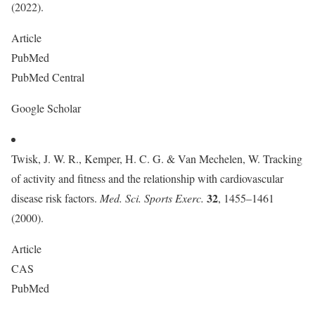
(2022).
Article
PubMed
PubMed Central
Google Scholar
Twisk, J. W. R., Kemper, H. C. G. & Van Mechelen, W. Tracking
of activity and fitness and the relationship with cardiovascular
32
disease risk factors.
Med. Sci. Sports Exerc.
, 1455–1461
(2000).
Article
CAS
PubMed