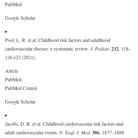
PubMed
Google Scholar
Pool, L. R. et al. Childhood risk factors and adulthood
232
cardiovascular disease: a systematic review.
J. Pediatr.
, 118–
126.e23 (2021).
Article
PubMed
PubMed Central
Google Scholar
Jacobs, D. R. et al. Childhood cardiovascular risk factors and
386
adult cardiovascular events.
N. Engl. J. Med
.
, 1877–1888