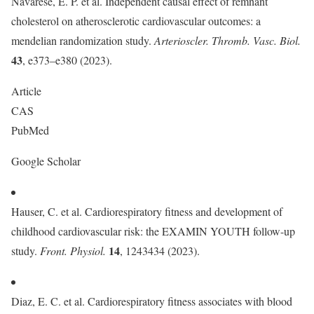
Navarese, E. P. et al. Independent causal effect of remnant
cholesterol on atherosclerotic cardiovascular outcomes: a
mendelian randomization study.
Arterioscler. Thromb. Vasc. Biol.
43
, e373–e380 (2023).
Article
CAS
PubMed
Google Scholar
Hauser, C. et al. Cardiorespiratory fitness and development of
childhood cardiovascular risk: the EXAMIN YOUTH follow-up
14
study.
Front. Physiol.
, 1243434 (2023).
Diaz, E. C. et al. Cardiorespiratory fitness associates with blood