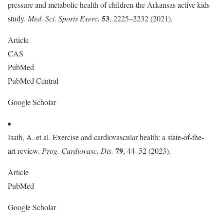
pressure and metabolic health of children-the Arkansas active kids
53
study.
Med. Sci. Sports Exerc.
, 2225–2232 (2021).
Article
CAS
PubMed
PubMed Central
Google Scholar
Isath, A. et al. Exercise and cardiovascular health: a state-of-the-
79
art review.
Prog. Cardiovasc. Dis.
, 44–52 (2023).
Article
PubMed
Google Scholar