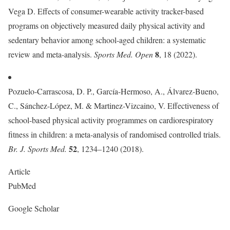
Vega D. Effects of consumer-wearable activity tracker-based
programs on objectively measured daily physical activity and
sedentary behavior among school-aged children: a systematic
8
review and meta-analysis.
Sports Med. Open
, 18 (2022).
Pozuelo-Carrascosa, D. P., García-Hermoso, A., Álvarez-Bueno,
C., Sánchez-López, M. & Martinez-Vizcaino, V. Effectiveness of
school-based physical activity programmes on cardiorespiratory
fitness in children: a meta-analysis of randomised controlled trials.
52
Br. J. Sports Med.
, 1234–1240 (2018).
Article
PubMed
Google Scholar