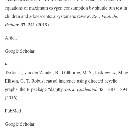
equations of maximum oxygen consumption by shuttle run test in
children and adolescents: a systematic review.
Rev. Paul. de.
37
Pediatr.
, 241 (2019).
Article
Google Scholar
Textor, J., van der Zander, B., Gilthorpe, M. S., Liśkiewicz, M. &
Ellison, G. T. Robust causal inference using directed acyclic
45
graphs: the R package “dagitty.
Int. J. Epidemiol.
, 1887–1894
(2016).
PubMed
Google Scholar