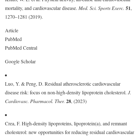
51
mortality, and cardiovascular disease.
Med. Sci. Sports Exerc.
,
1270–1281 (2019).
Article
PubMed
PubMed Central
Google Scholar
Luo, Y. & Peng, D. Residual atherosclerotic cardiovascular
disease risk: focus on non-high-density lipoprotein cholesterol.
J.
28
Cardiovasc. Pharmacol. Ther.
, (2023)
Crea, F. High-density lipoproteins, lipoprotein(a), and remnant
cholesterol: new opportunities for reducing residual cardiovascular