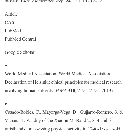
24
disease.
Curr. Atheroscler. Rep.
, 133–142 (2022).
Article
CAS
PubMed
PubMed Central
Google Scholar
World Medical Association. World Medical Association
Declaration of Helsinki: ethical principles for medical research
310
involving human subjects.
JAMA
, 2191–2194 (2013).
Casado-Robles, C., Mayorga-Vega, D., Guijarro-Romero, S. &
Viciana, J. Validity of the Xiaomi Mi Band 2, 3, 4 and 5
wristbands for assessing physical activity in 12-to-18-year-old