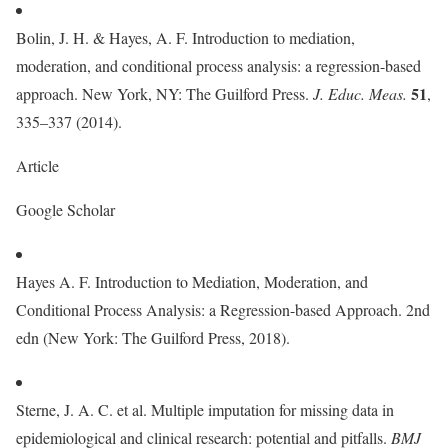
Bolin, J. H. & Hayes, A. F. Introduction to mediation,
moderation, and conditional process analysis: a regression-based
51
approach. New York, NY: The Guilford Press.
J. Educ. Meas.
,
335–337 (2014).
Article
Google Scholar
Hayes A. F. Introduction to Mediation, Moderation, and
Conditional Process Analysis: a Regression-based Approach. 2nd
edn (New York: The Guilford Press, 2018).
Sterne, J. A. C. et al. Multiple imputation for missing data in
epidemiological and clinical research: potential and pitfalls.
BMJ