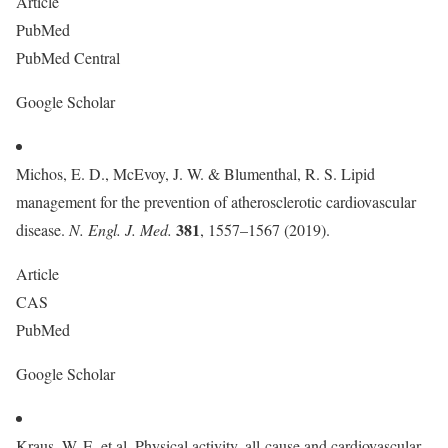
Article
PubMed
PubMed Central
Google Scholar
Michos, E. D., McEvoy, J. W. & Blumenthal, R. S. Lipid
management for the prevention of atherosclerotic cardiovascular
381
disease.
N. Engl. J. Med.
, 1557–1567 (2019).
Article
CAS
PubMed
Google Scholar
Kraus, W. E. et al. Physical activity, all-cause and cardiovascular