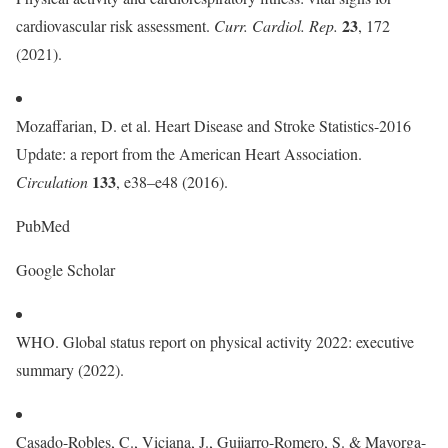
23
cardiovascular risk assessment.
Curr. Cardiol. Rep.
, 172
(2021).
Mozaffarian, D. et al. Heart Disease and Stroke Statistics-2016
Update: a report from the American Heart Association.
133
Circulation
, e38–e48 (2016).
PubMed
Google Scholar
WHO. Global status report on physical activity 2022: executive
summary (2022).
Casado-Robles, C., Viciana, J., Guijarro-Romero, S. & Mayorga-