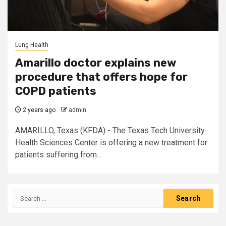
Lung Health
Amarillo doctor explains new
procedure that offers hope for
COPD patients
2 years ago
admin
AMARILLO, Texas (KFDA) - The Texas Tech University
Health Sciences Center is offering a new treatment for
patients suffering from...
Search
for: