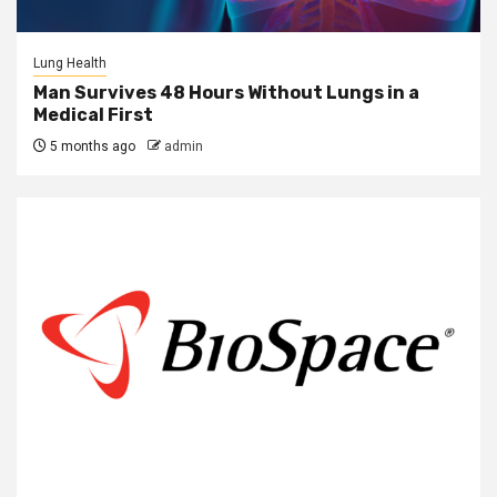
Lung Health
Man Survives 48 Hours Without Lungs in a
Medical First
5 months ago
admin