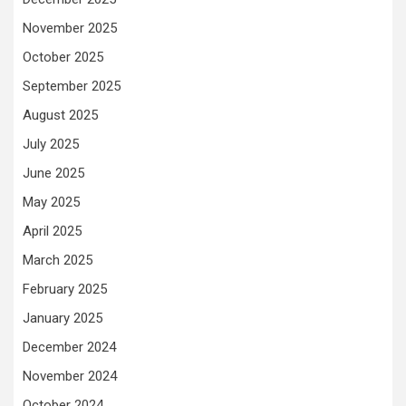
November 2025
October 2025
September 2025
August 2025
July 2025
June 2025
May 2025
April 2025
March 2025
February 2025
January 2025
December 2024
November 2024
October 2024