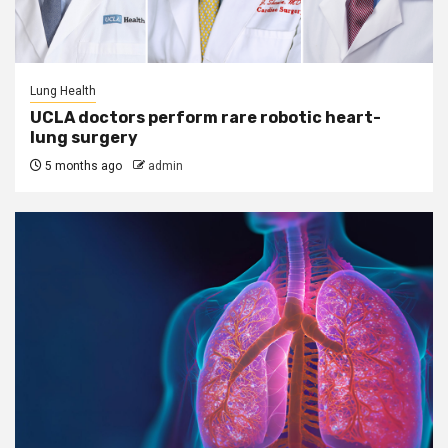
Lung Health
UCLA doctors perform rare robotic heart-
lung surgery
5 months ago
admin