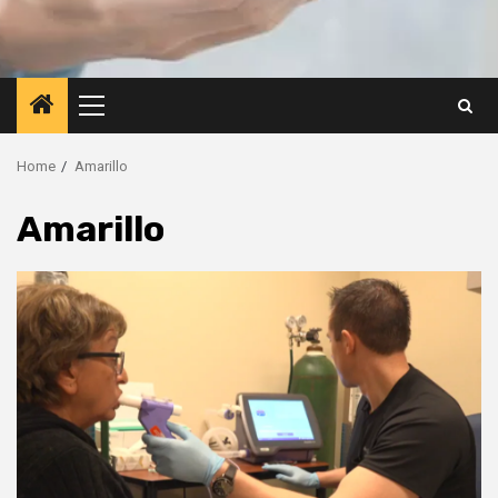
Primary
Menu
Home
Amarillo
Amarillo