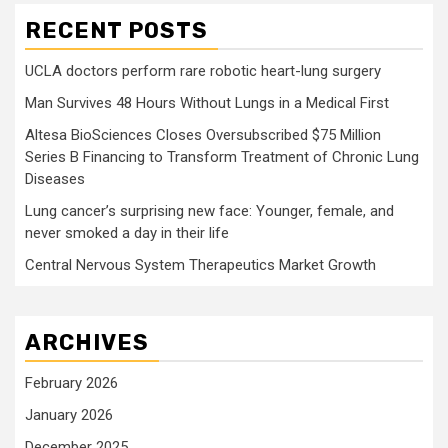
RECENT POSTS
UCLA doctors perform rare robotic heart-lung surgery
Man Survives 48 Hours Without Lungs in a Medical First
Altesa BioSciences Closes Oversubscribed $75 Million
Series B Financing to Transform Treatment of Chronic Lung
Diseases
Lung cancer’s surprising new face: Younger, female, and
never smoked a day in their life
Central Nervous System Therapeutics Market Growth
ARCHIVES
February 2026
January 2026
December 2025