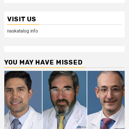
VISIT US
naskatalog info
YOU MAY HAVE MISSED