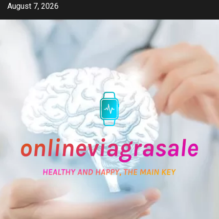
Skip
August 7, 2026
to
content