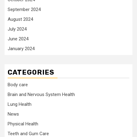
September 2024
August 2024
July 2024
June 2024
January 2024
CATEGORIES
Body care
Brain and Nervous System Health
Lung Health
News
Physical Health
Teeth and Gum Care