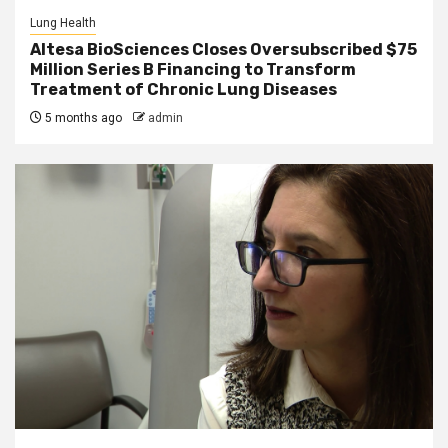
Lung Health
Altesa BioSciences Closes Oversubscribed $75
Million Series B Financing to Transform
Treatment of Chronic Lung Diseases
5 months ago
admin