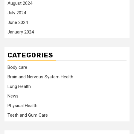
August 2024
July 2024
June 2024
January 2024
CATEGORIES
Body care
Brain and Nervous System Health
Lung Health
News
Physical Health
Teeth and Gum Care