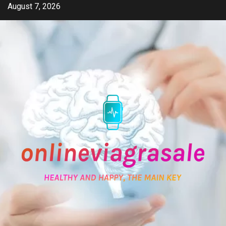
Skip
August 7, 2026
to
content