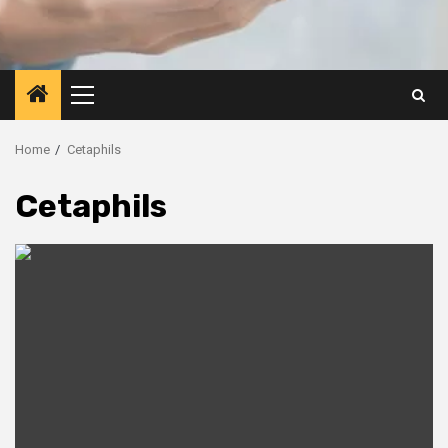
Primary
Menu
Home
Cetaphils
Cetaphils