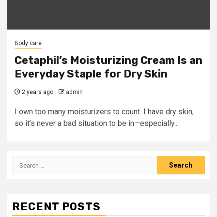
Body care
Cetaphil’s Moisturizing Cream Is an
Everyday Staple for Dry Skin
2 years ago
admin
I own too many moisturizers to count. I have dry skin,
so it’s never a bad situation to be in—especially...
Search
for:
RECENT POSTS