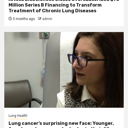
Million Series B Financing to Transform
Treatment of Chronic Lung Diseases
5 months ago
admin
Lung Health
Lung cancer’s surprising new face: Younger,