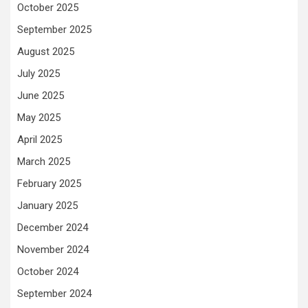
October 2025
September 2025
August 2025
July 2025
June 2025
May 2025
April 2025
March 2025
February 2025
January 2025
December 2024
November 2024
October 2024
September 2024