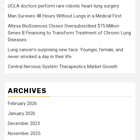
UCLA doctors perform rare robotic heart-lung surgery
Man Survives 48 Hours Without Lungs in a Medical First
Altesa BioSciences Closes Oversubscribed $75 Million
Series B Financing to Transform Treatment of Chronic Lung
Diseases
Lung cancer’s surprising new face: Younger, female, and
never smoked a day in their life
Central Nervous System Therapeutics Market Growth
ARCHIVES
February 2026
January 2026
December 2025
November 2025