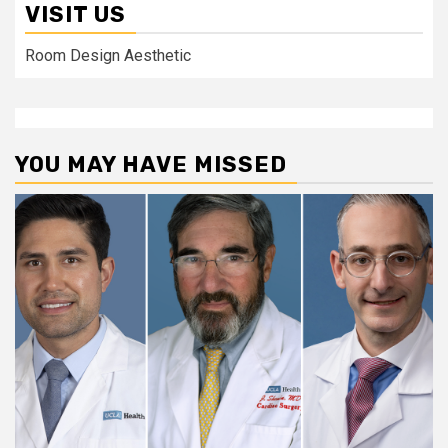
VISIT US
Room Design Aesthetic
YOU MAY HAVE MISSED