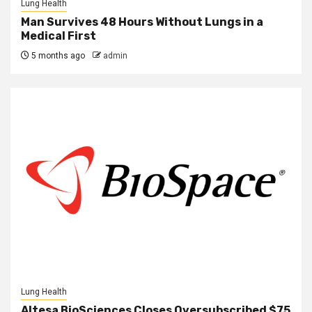
Lung Health
Man Survives 48 Hours Without Lungs in a
Medical First
5 months ago
admin
Lung Health
Altesa BioSciences Closes Oversubscribed $75