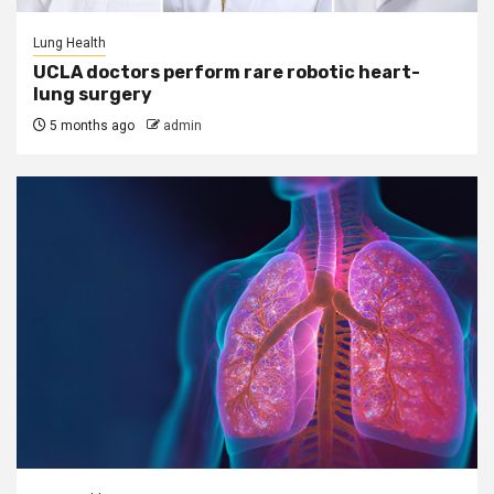
Lung Health
UCLA doctors perform rare robotic heart-
lung surgery
5 months ago
admin