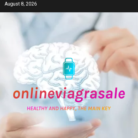
Skip
August 8, 2026
to
content