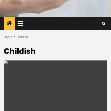
Primary
Menu
Home
Childish
Childish