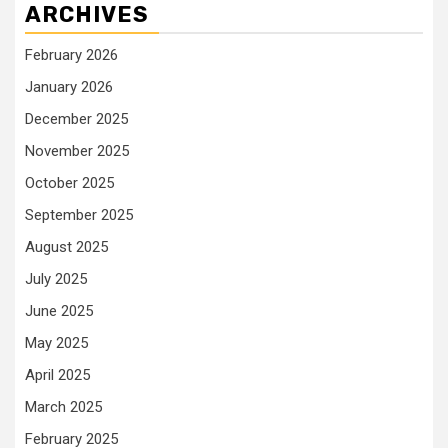
ARCHIVES
February 2026
January 2026
December 2025
November 2025
October 2025
September 2025
August 2025
July 2025
June 2025
May 2025
April 2025
March 2025
February 2025