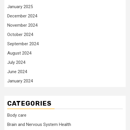
January 2025
December 2024
November 2024
October 2024
September 2024
August 2024
July 2024
June 2024
January 2024
CATEGORIES
Body care
Brain and Nervous System Health