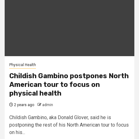
Physical Health
Childish Gambino postpones North
American tour to focus on
physical health
2 years ago
admin
Childish Gambino, aka Donald Glover, said he is
postponing the rest of his North American tour to focus
on his...