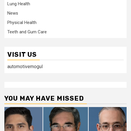
Lung Health
News
Physical Health
Teeth and Gum Care
VISIT US
automotivemogul
YOU MAY HAVE MISSED