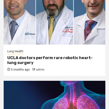
Lung Health
UCLA doctors perform rare robotic heart-
lung surgery
5 months ago
admin