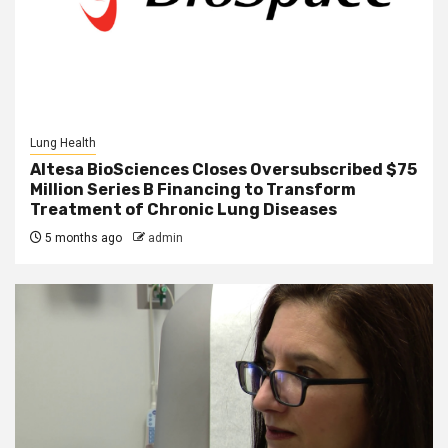
Lung Health
Altesa BioSciences Closes Oversubscribed $75
Million Series B Financing to Transform
Treatment of Chronic Lung Diseases
5 months ago
admin