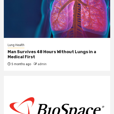
Lung Health
Man Survives 48 Hours Without Lungs in a
Medical First
5 months ago
admin