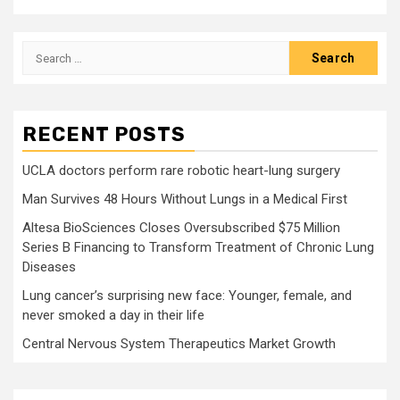
Search
for:
RECENT POSTS
UCLA doctors perform rare robotic heart-lung surgery
Man Survives 48 Hours Without Lungs in a Medical First
Altesa BioSciences Closes Oversubscribed $75 Million
Series B Financing to Transform Treatment of Chronic Lung
Diseases
Lung cancer’s surprising new face: Younger, female, and
never smoked a day in their life
Central Nervous System Therapeutics Market Growth