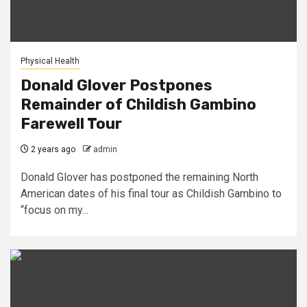
Physical Health
Donald Glover Postpones
Remainder of Childish Gambino
Farewell Tour
2 years ago
admin
Donald Glover has postponed the remaining North
American dates of his final tour as Childish Gambino to
“focus on my...