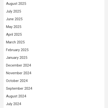
August 2025
July 2025
June 2025
May 2025
April 2025
March 2025
February 2025
January 2025
December 2024
November 2024
October 2024
September 2024
August 2024
July 2024