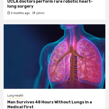
UCLA doctors perform rare robotic heart-
lung surgery
5 months ago
admin
Lung Health
Man Survives 48 Hours Without Lungs in a
Medical First