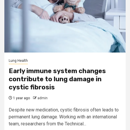
Lung Health
Early immune system changes
contribute to lung damage in
cystic fibrosis
1 year ago
admin
Despite new medication, cystic fibrosis often leads to
permanent lung damage. Working with an international
team, researchers from the Technical...