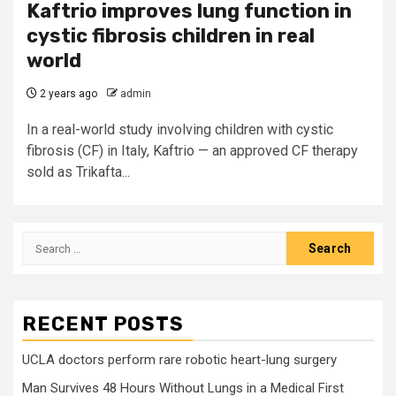
Kaftrio improves lung function in
cystic fibrosis children in real
world
2 years ago
admin
In a real-world study involving children with cystic
fibrosis (CF) in Italy, Kaftrio — an approved CF therapy
sold as Trikafta...
Search
for:
RECENT POSTS
UCLA doctors perform rare robotic heart-lung surgery
Man Survives 48 Hours Without Lungs in a Medical First