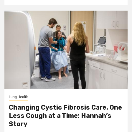
Lung Health
Changing Cystic Fibrosis Care, One
Less Cough at a Time: Hannah’s
Story