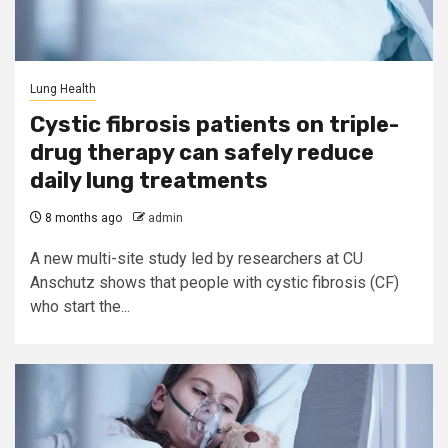
Lung Health
Cystic fibrosis patients on triple-
drug therapy can safely reduce
daily lung treatments
8 months ago
admin
A new multi-site study led by researchers at CU
Anschutz shows that people with cystic fibrosis (CF)
who start the...