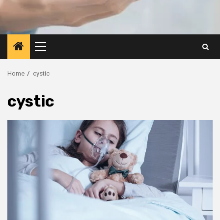
Primary
Menu
Home
cystic
cystic