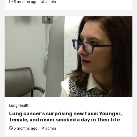
5 months ago
admin
Lung Health
Lung cancer’s surprising new face: Younger,
female, and never smoked a day in their life
5 months ago
admin