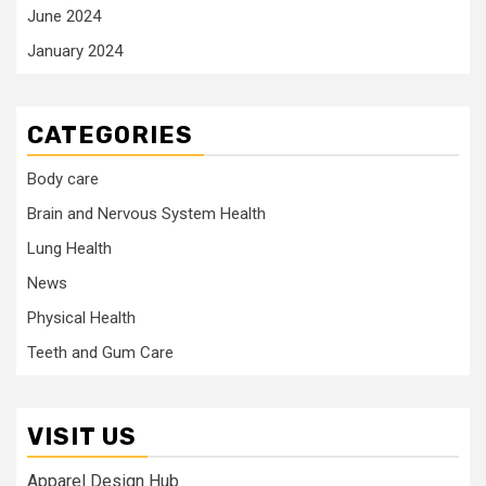
June 2024
January 2024
CATEGORIES
Body care
Brain and Nervous System Health
Lung Health
News
Physical Health
Teeth and Gum Care
VISIT US
Apparel Design Hub