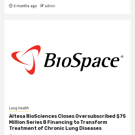
5 months ago
admin
Lung Health
Altesa BioSciences Closes Oversubscribed $75
Million Series B Financing to Transform
Treatment of Chronic Lung Diseases