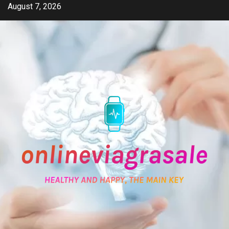
Skip
August 7, 2026
to
content