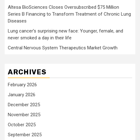
Altesa BioSciences Closes Oversubscribed $75 Million
Series B Financing to Transform Treatment of Chronic Lung
Diseases
Lung cancer’s surprising new face: Younger, female, and
never smoked a day in their life
Central Nervous System Therapeutics Market Growth
ARCHIVES
February 2026
January 2026
December 2025
November 2025
October 2025
September 2025