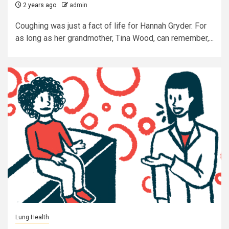
2 years ago
admin
Coughing was just a fact of life for Hannah Gryder. For
as long as her grandmother, Tina Wood, can remember,...
Lung Health