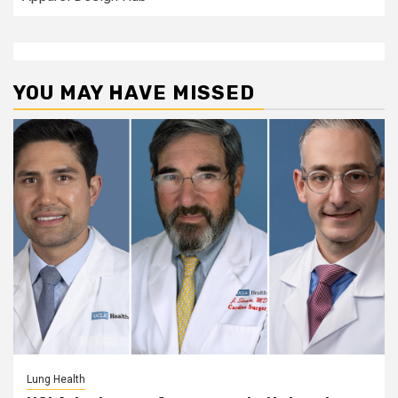
YOU MAY HAVE MISSED
Lung Health