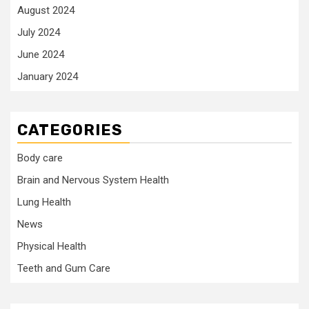
August 2024
July 2024
June 2024
January 2024
CATEGORIES
Body care
Brain and Nervous System Health
Lung Health
News
Physical Health
Teeth and Gum Care