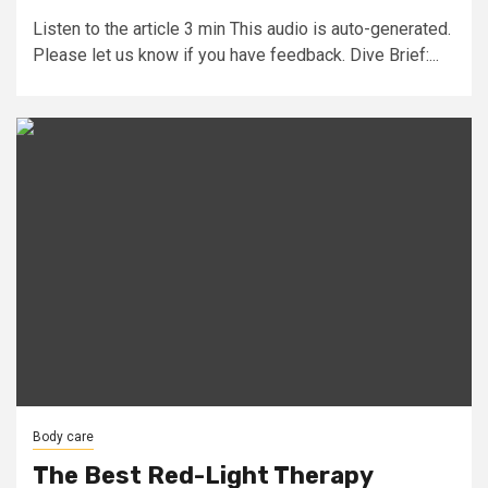
Listen to the article 3 min This audio is auto-generated.
Please let us know if you have feedback. Dive Brief:...
Body care
The Best Red-Light Therapy