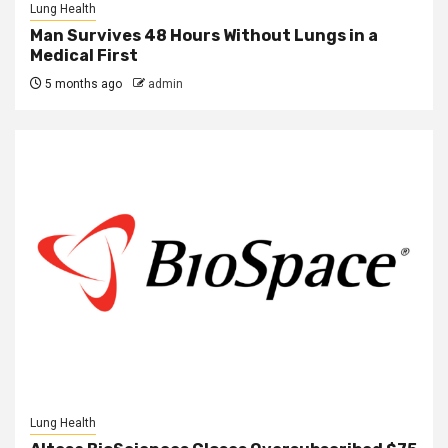
Lung Health
Man Survives 48 Hours Without Lungs in a
Medical First
5 months ago
admin
Lung Health