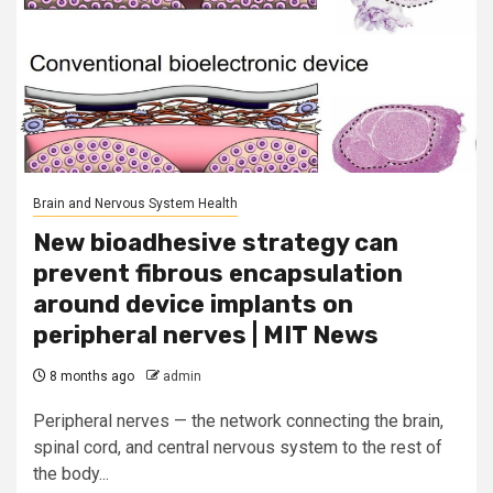
Brain and Nervous System Health
New bioadhesive strategy can
prevent fibrous encapsulation
around device implants on
peripheral nerves | MIT News
8 months ago
admin
Peripheral nerves — the network connecting the brain,
spinal cord, and central nervous system to the rest of
the body...