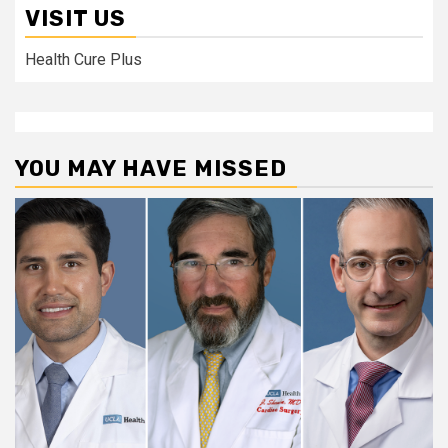
VISIT US
Health Cure Plus
YOU MAY HAVE MISSED