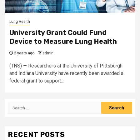
Lung Health
University Grant Could Fund
Device to Measure Lung Health
2 years ago
admin
(TNS) — Researchers at the University of Pittsburgh
and Indiana University have recently been awarded a
federal grant to support...
Search
for:
RECENT POSTS