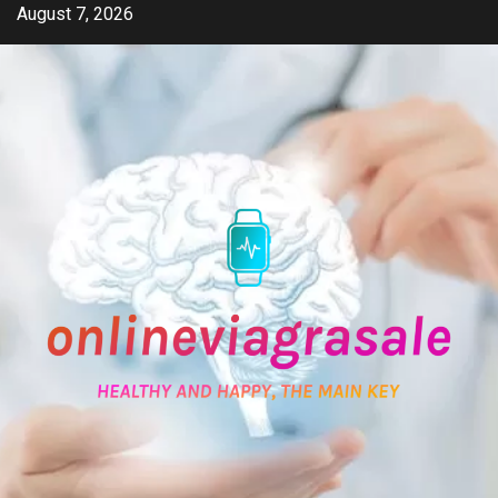
Skip
August 7, 2026
to
content