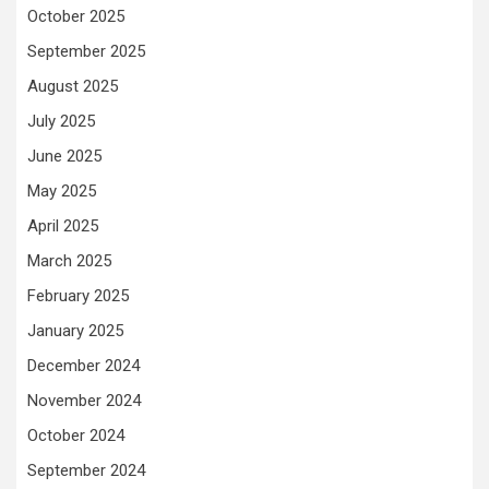
October 2025
September 2025
August 2025
July 2025
June 2025
May 2025
April 2025
March 2025
February 2025
January 2025
December 2024
November 2024
October 2024
September 2024