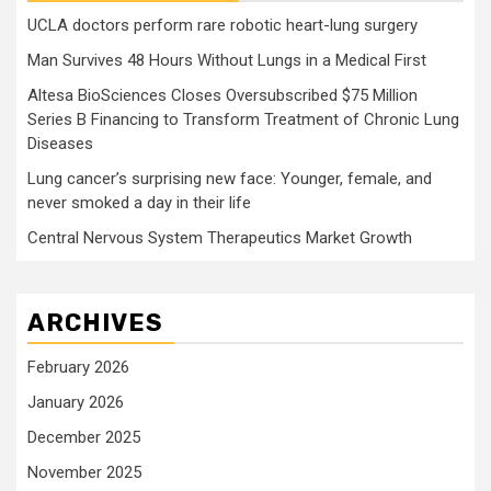
UCLA doctors perform rare robotic heart-lung surgery
Man Survives 48 Hours Without Lungs in a Medical First
Altesa BioSciences Closes Oversubscribed $75 Million
Series B Financing to Transform Treatment of Chronic Lung
Diseases
Lung cancer’s surprising new face: Younger, female, and
never smoked a day in their life
Central Nervous System Therapeutics Market Growth
ARCHIVES
February 2026
January 2026
December 2025
November 2025