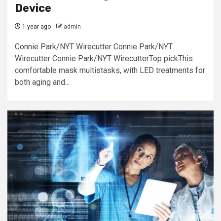
Device
1 year ago
admin
Connie Park/NYT Wirecutter Connie Park/NYT
Wirecutter Connie Park/NYT WirecutterTop pickThis
comfortable mask multistasks, with LED treatments for
both aging and...