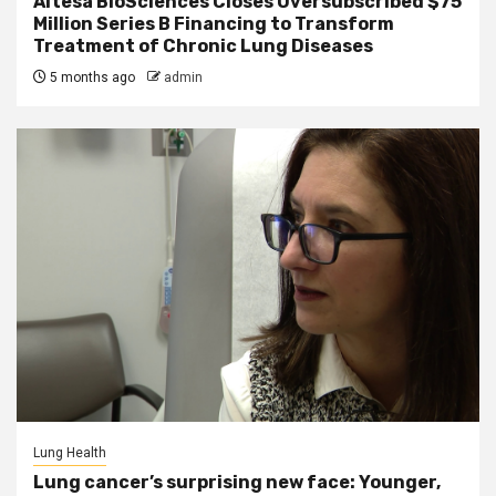
Altesa BioSciences Closes Oversubscribed $75
Million Series B Financing to Transform
Treatment of Chronic Lung Diseases
5 months ago
admin
Lung Health
Lung cancer’s surprising new face: Younger,