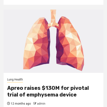
Lung Health
Apreo raises $130M for pivotal
trial of emphysema device
12 months ago
admin