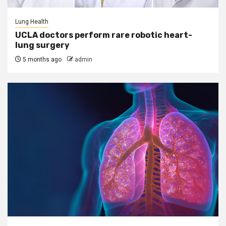
Lung Health
UCLA doctors perform rare robotic heart-
lung surgery
5 months ago
admin