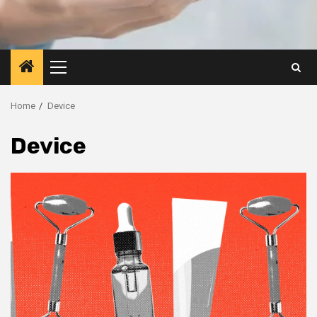
Primary
Menu
Home
Device
Device