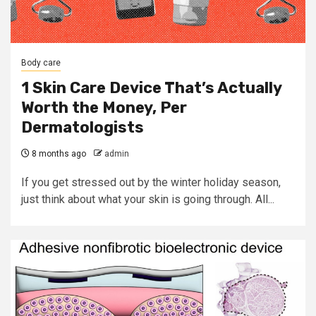
Body care
1 Skin Care Device That’s Actually
Worth the Money, Per
Dermatologists
8 months ago
admin
If you get stressed out by the winter holiday season,
just think about what your skin is going through. All...