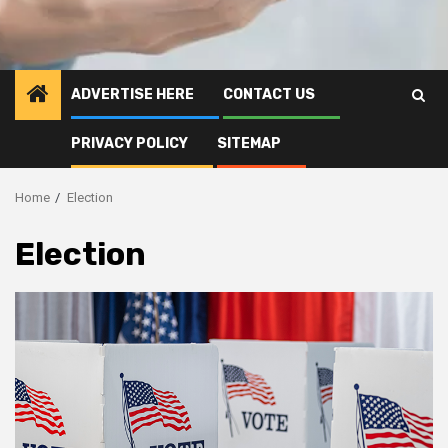
ADVERTISE HERE
CONTACT US
PRIVACY POLICY
SITEMAP
Home
Election
Election