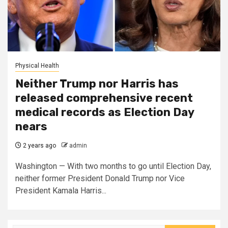
Physical Health
Neither Trump nor Harris has
released comprehensive recent
medical records as Election Day
nears
2 years ago
admin
Washington — With two months to go until Election Day,
neither former President Donald Trump nor Vice
President Kamala Harris...