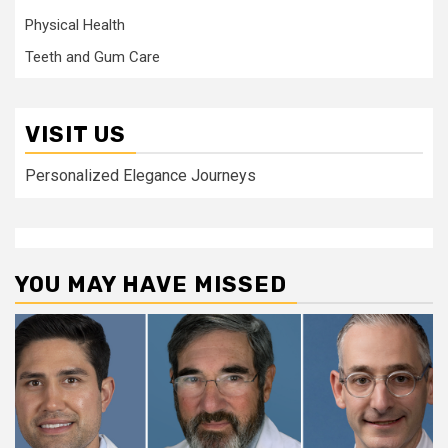
Physical Health
Teeth and Gum Care
VISIT US
Personalized Elegance Journeys
YOU MAY HAVE MISSED