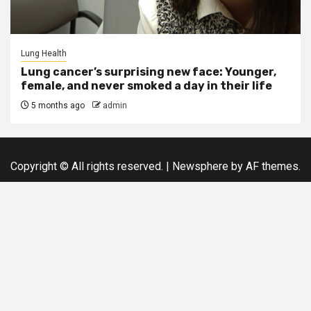
Lung Health
Lung cancer’s surprising new face: Younger,
female, and never smoked a day in their life
5 months ago
admin
Copyright © All rights reserved.
|
Newsphere
by AF themes.