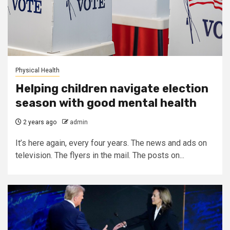
Physical Health
Helping children navigate election
season with good mental health
2 years ago
admin
It’s here again, every four years. The news and ads on
television. The flyers in the mail. The posts on...