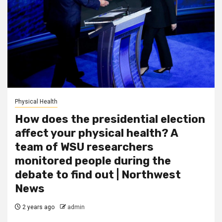
Physical Health
How does the presidential election
affect your physical health? A
team of WSU researchers
monitored people during the
debate to find out | Northwest
News
2 years ago
admin