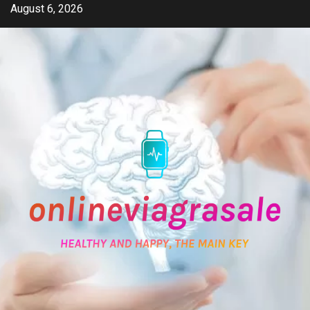
Skip
August 6, 2026
to
content