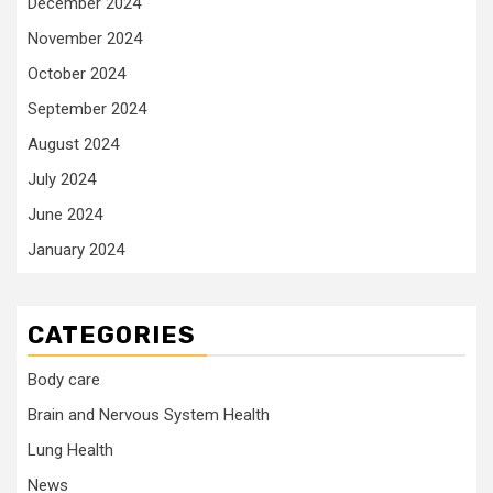
December 2024
November 2024
October 2024
September 2024
August 2024
July 2024
June 2024
January 2024
CATEGORIES
Body care
Brain and Nervous System Health
Lung Health
News