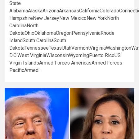
State
AlabamaAlaskaArizonaArkansasCaliforniaColoradoConnect
HampshireNew JerseyNew MexicoNew YorkNorth
CarolinaNorth
DakotaOhioOklahomaOregonPennsylvaniaRhode
IslandSouth CarolinaSouth
DakotaTennesseeTexasUtahVermontVirginiaWashingtonWa
D.C.West VirginiaWisconsinWyomingPuerto RicoUS
Virgin IslandsArmed Forces AmericasArmed Forces
PacificArmed...