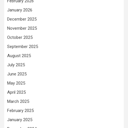
February 2026
January 2026
December 2025
November 2025
October 2025
September 2025
August 2025
July 2025
June 2025
May 2025
April 2025
March 2025
February 2025
January 2025