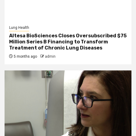
Lung Health
Altesa BioSciences Closes Oversubscribed $75
Million Series B Financing to Transform
Treatment of Chronic Lung Diseases
5 months ago
admin