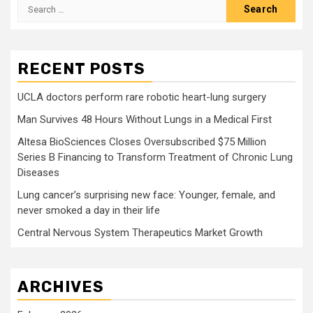
Search
for:
RECENT POSTS
UCLA doctors perform rare robotic heart-lung surgery
Man Survives 48 Hours Without Lungs in a Medical First
Altesa BioSciences Closes Oversubscribed $75 Million
Series B Financing to Transform Treatment of Chronic Lung
Diseases
Lung cancer’s surprising new face: Younger, female, and
never smoked a day in their life
Central Nervous System Therapeutics Market Growth
ARCHIVES