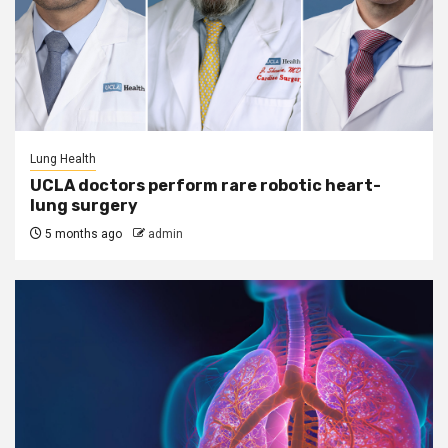
Lung Health
UCLA doctors perform rare robotic heart-
lung surgery
5 months ago
admin