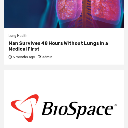
Lung Health
Man Survives 48 Hours Without Lungs in a
Medical First
5 months ago
admin