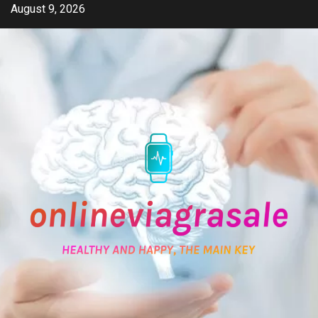
Skip
August 9, 2026
to
content