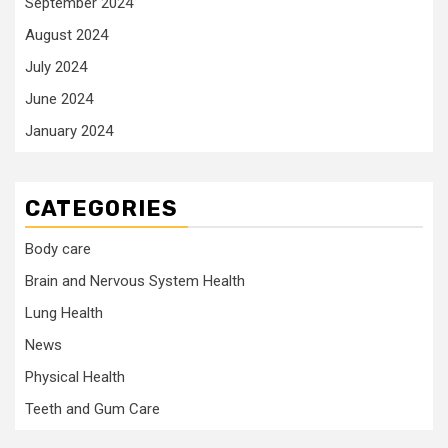
September 2024
August 2024
July 2024
June 2024
January 2024
CATEGORIES
Body care
Brain and Nervous System Health
Lung Health
News
Physical Health
Teeth and Gum Care