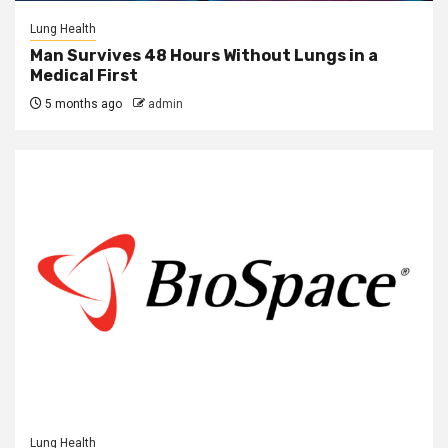
Lung Health
Man Survives 48 Hours Without Lungs in a
Medical First
5 months ago
admin
Lung Health