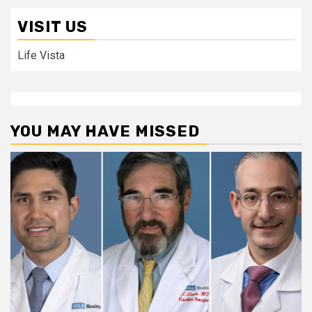
VISIT US
Life Vista
YOU MAY HAVE MISSED