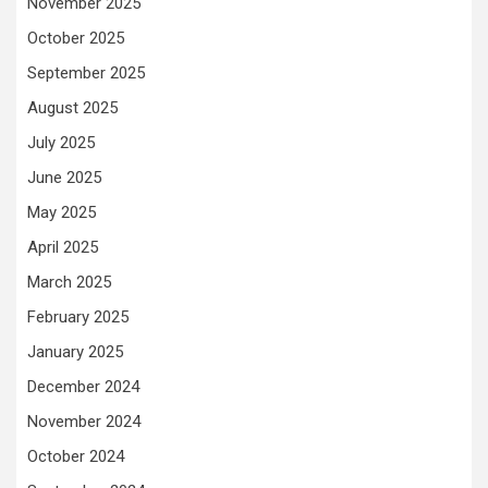
November 2025
October 2025
September 2025
August 2025
July 2025
June 2025
May 2025
April 2025
March 2025
February 2025
January 2025
December 2024
November 2024
October 2024