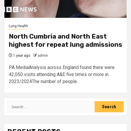
Lung Health
North Cumbria and North East
highest for repeat lung admissions
1 year ago
admin
PA MediaAnalysis across England found there were
42,050 visits attending A&E five times or more in
2023/2024The number of people...
Search
for: