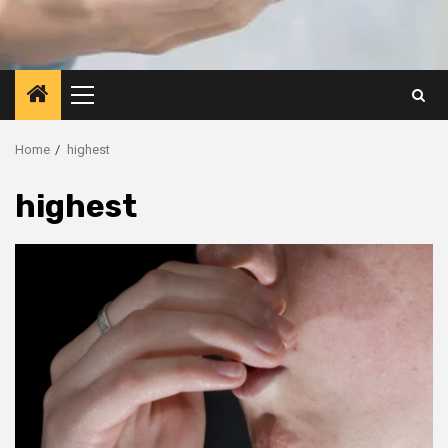
Primary
Menu
Home
highest
highest