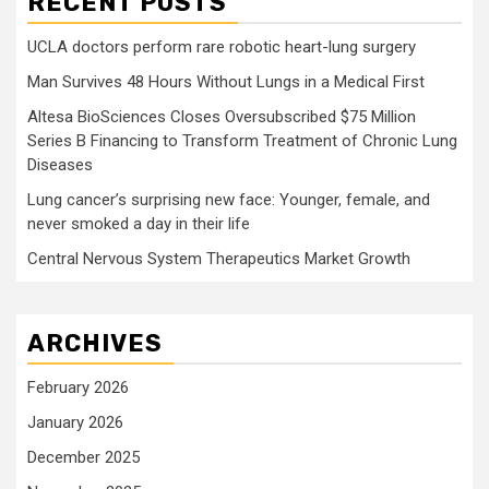
RECENT POSTS
UCLA doctors perform rare robotic heart-lung surgery
Man Survives 48 Hours Without Lungs in a Medical First
Altesa BioSciences Closes Oversubscribed $75 Million
Series B Financing to Transform Treatment of Chronic Lung
Diseases
Lung cancer’s surprising new face: Younger, female, and
never smoked a day in their life
Central Nervous System Therapeutics Market Growth
ARCHIVES
February 2026
January 2026
December 2025