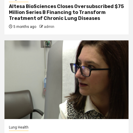
Altesa BioSciences Closes Oversubscribed $75
Million Series B Financing to Transform
Treatment of Chronic Lung Diseases
5 months ago
admin
Lung Health