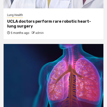
Lung Health
UCLA doctors perform rare robotic heart-
lung surgery
5 months ago
admin