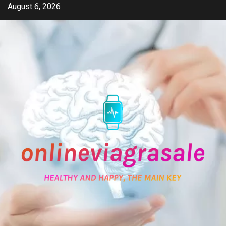
Skip
August 6, 2026
to
content