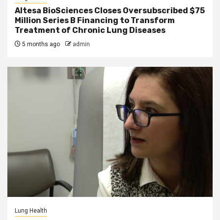
Altesa BioSciences Closes Oversubscribed $75
Million Series B Financing to Transform
Treatment of Chronic Lung Diseases
5 months ago
admin
Lung Health