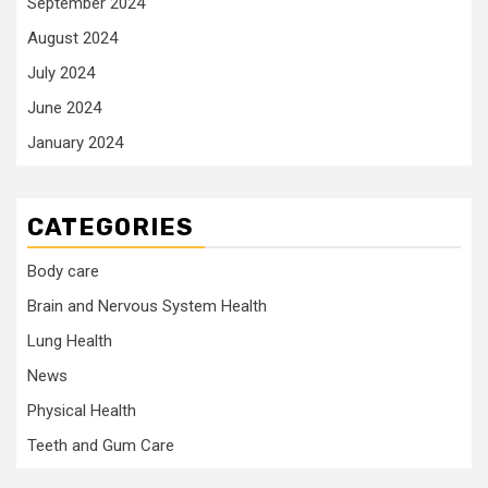
September 2024
August 2024
July 2024
June 2024
January 2024
CATEGORIES
Body care
Brain and Nervous System Health
Lung Health
News
Physical Health
Teeth and Gum Care