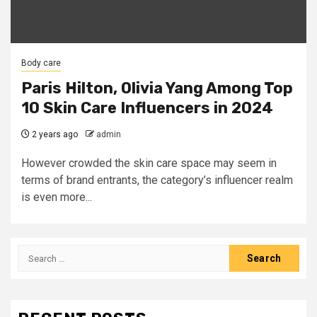
Body care
Paris Hilton, Olivia Yang Among Top
10 Skin Care Influencers in 2024
2 years ago
admin
However crowded the skin care space may seem in
terms of brand entrants, the category’s influencer realm
is even more...
Search
for: