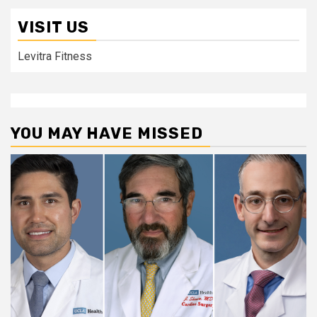
VISIT US
Levitra Fitness
YOU MAY HAVE MISSED