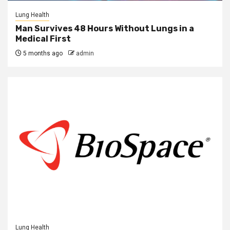
Lung Health
Man Survives 48 Hours Without Lungs in a
Medical First
5 months ago
admin
Lung Health