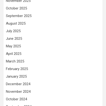
November 2025
October 2025
September 2025
August 2025
July 2025
June 2025
May 2025
April 2025
March 2025
February 2025
January 2025
December 2024
November 2024
October 2024