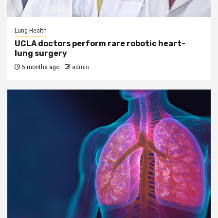
Lung Health
UCLA doctors perform rare robotic heart-
lung surgery
5 months ago
admin