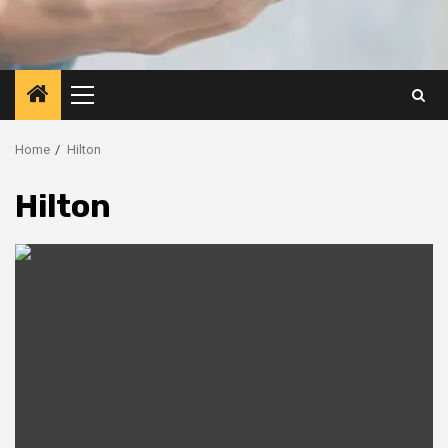
Primary
Menu
Home
Hilton
Hilton