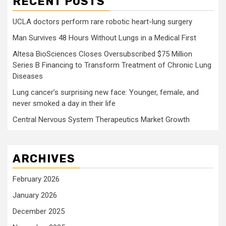
RECENT POSTS
UCLA doctors perform rare robotic heart-lung surgery
Man Survives 48 Hours Without Lungs in a Medical First
Altesa BioSciences Closes Oversubscribed $75 Million
Series B Financing to Transform Treatment of Chronic Lung
Diseases
Lung cancer’s surprising new face: Younger, female, and
never smoked a day in their life
Central Nervous System Therapeutics Market Growth
ARCHIVES
February 2026
January 2026
December 2025