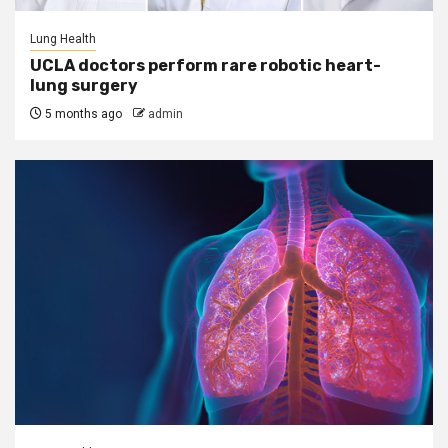
Lung Health
UCLA doctors perform rare robotic heart-
lung surgery
5 months ago
admin