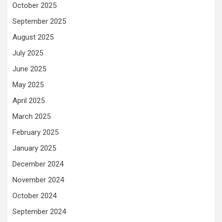
October 2025
September 2025
August 2025
July 2025
June 2025
May 2025
April 2025
March 2025
February 2025
January 2025
December 2024
November 2024
October 2024
September 2024