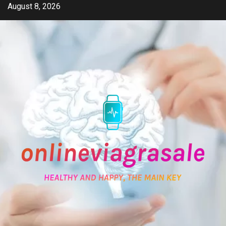
Skip
August 8, 2026
to
content