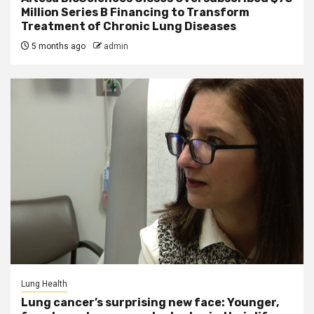
Million Series B Financing to Transform
Treatment of Chronic Lung Diseases
5 months ago
admin
Lung Health
Lung cancer’s surprising new face: Younger,