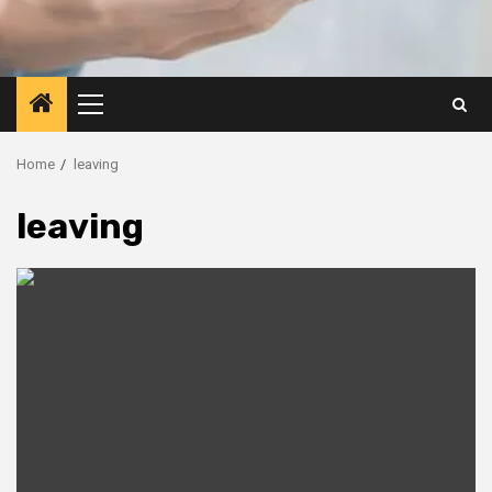
Primary
Menu
Home
leaving
leaving