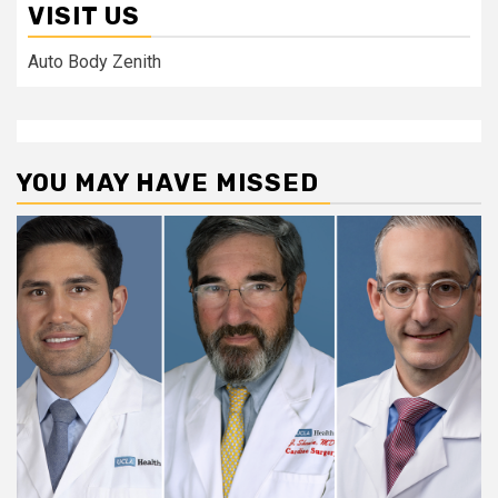
VISIT US
Auto Body Zenith
YOU MAY HAVE MISSED