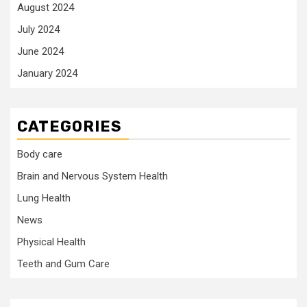
August 2024
July 2024
June 2024
January 2024
CATEGORIES
Body care
Brain and Nervous System Health
Lung Health
News
Physical Health
Teeth and Gum Care