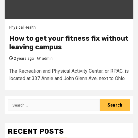
Physical Health
How to get your fitness fix without
leaving campus
2 years ago
admin
The Recreation and Physical Activity Center, or RPAC, is
located at 337 Annie and John Glenn Ave, next to Ohio...
Search
for:
RECENT POSTS