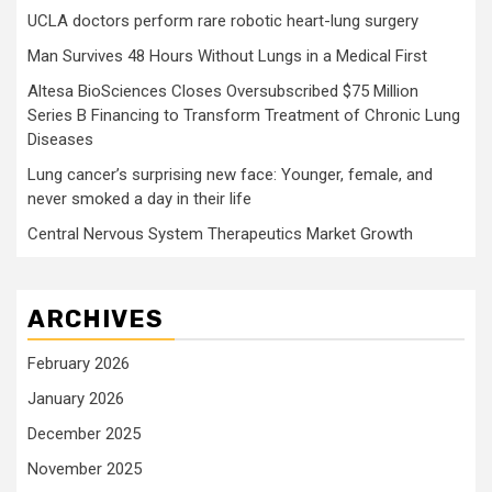
UCLA doctors perform rare robotic heart-lung surgery
Man Survives 48 Hours Without Lungs in a Medical First
Altesa BioSciences Closes Oversubscribed $75 Million
Series B Financing to Transform Treatment of Chronic Lung
Diseases
Lung cancer’s surprising new face: Younger, female, and
never smoked a day in their life
Central Nervous System Therapeutics Market Growth
ARCHIVES
February 2026
January 2026
December 2025
November 2025