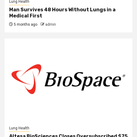
Lung Health
Man Survives 48 Hours Without Lungs in a
Medical First
5 months ago
admin
Lung Health
Altesa BioSciences Closes Oversubscribed $75