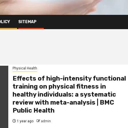
OLICY
SITEMAP
Physical Health
Effects of high-intensity functional
training on physical fitness in
healthy individuals: a systematic
review with meta-analysis | BMC
Public Health
1 year ago
admin