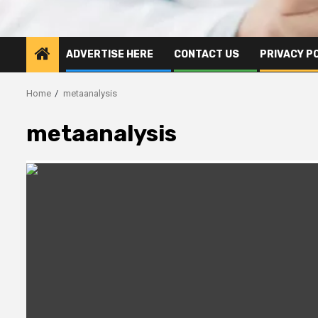
ADVERTISE HERE
CONTACT US
PRIVACY P
Home
metaanalysis
metaanalysis