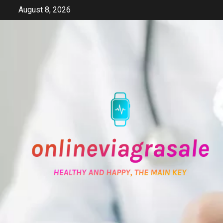
Skip
August 8, 2026
to
content