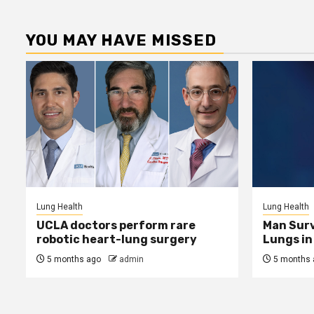
YOU MAY HAVE MISSED
Lung Health
Lung Health
UCLA doctors perform rare
Man Surv
robotic heart-lung surgery
Lungs in 
5 months ago
admin
5 months 