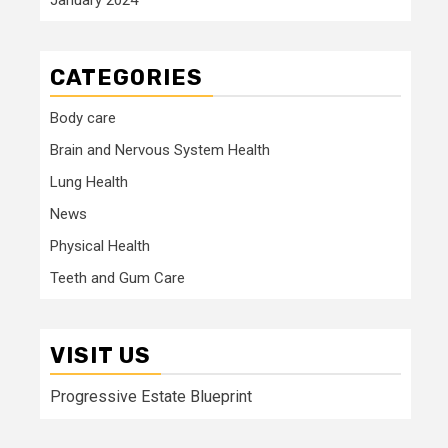
CATEGORIES
Body care
Brain and Nervous System Health
Lung Health
News
Physical Health
Teeth and Gum Care
VISIT US
Progressive Estate Blueprint