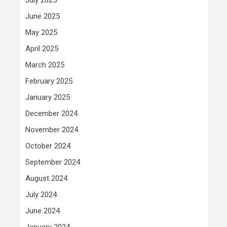
June 2025
May 2025
April 2025
March 2025
February 2025
January 2025
December 2024
November 2024
October 2024
September 2024
August 2024
July 2024
June 2024
January 2024