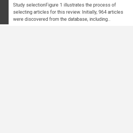
Study selectionFigure 1 illustrates the process of
selecting articles for this review. Initially, 964 articles
were discovered from the database, including...