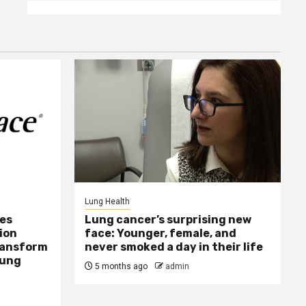
Lung Health
ses
Lung cancer’s surprising new
ion
face: Younger, female, and
Transform
never smoked a day in their life
Lung
5 months ago
admin