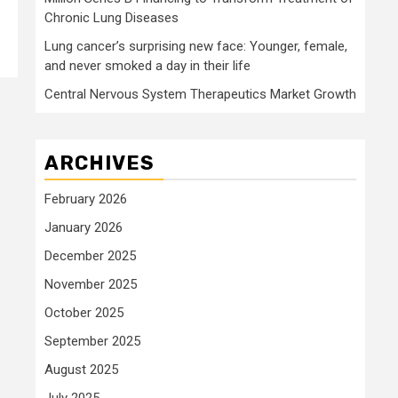
Chronic Lung Diseases
Lung cancer’s surprising new face: Younger, female,
and never smoked a day in their life
Central Nervous System Therapeutics Market Growth
ARCHIVES
February 2026
January 2026
December 2025
November 2025
October 2025
September 2025
August 2025
July 2025