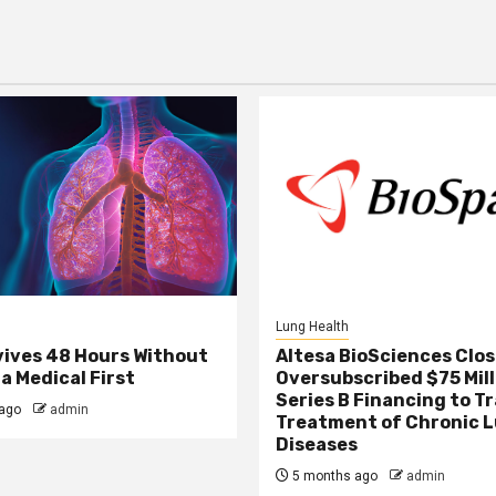
Lung Health
ives 48 Hours Without
Altesa BioSciences Clo
a Medical First
Oversubscribed $75 Mill
Series B Financing to 
ago
admin
Treatment of Chronic 
Diseases
5 months ago
admin