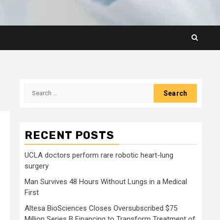
Search
for:
RECENT POSTS
UCLA doctors perform rare robotic heart-lung
surgery
Man Survives 48 Hours Without Lungs in a Medical
First
Altesa BioSciences Closes Oversubscribed $75
Million Series B Financing to Transform Treatment of