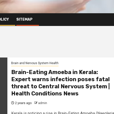
OLICY
SITEMAP
Brain and Nervous System Health
Brain-Eating Amoeba in Kerala:
Expert warns infection poses fatal
threat to Central Nervous System |
Health Conditions News
2 years ago
admin
Kerala is noticing a rise in Brain-Eating Amoeba (Naegleri