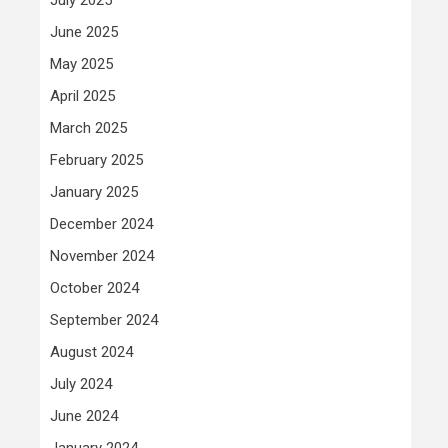
June 2025
May 2025
April 2025
March 2025
February 2025
January 2025
December 2024
November 2024
October 2024
September 2024
August 2024
July 2024
June 2024
January 2024