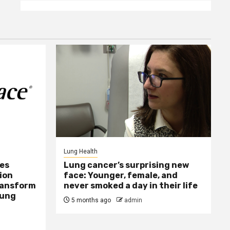
Lung Health
ses
Lung cancer’s surprising new
ion
face: Younger, female, and
Transform
never smoked a day in their life
Lung
5 months ago
admin