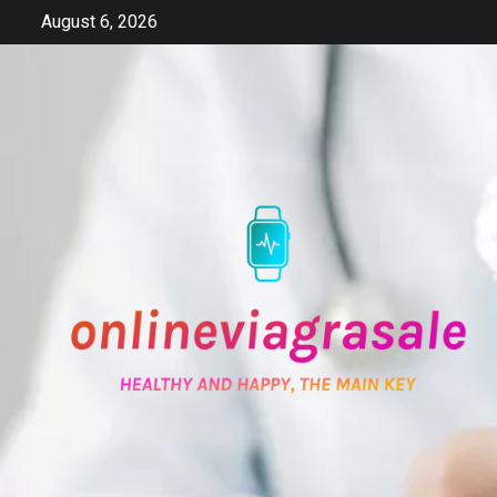
Skip
August 6, 2026
to
content