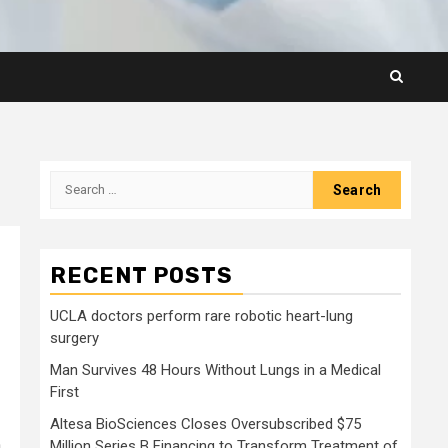
Search
for:
RECENT POSTS
UCLA doctors perform rare robotic heart-lung
surgery
Man Survives 48 Hours Without Lungs in a Medical
First
Altesa BioSciences Closes Oversubscribed $75
a
Million Series B Financing to Transform Treatment of