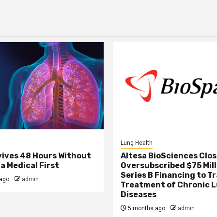
Lung Health
ives 48 Hours Without
Altesa BioSciences Clo
a Medical First
Oversubscribed $75 Mill
Series B Financing to 
ago
admin
Treatment of Chronic 
Diseases
5 months ago
admin