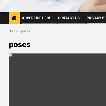
ADVERTISE HERE
CONTACT US
PRIVACY P
Home
poses
poses