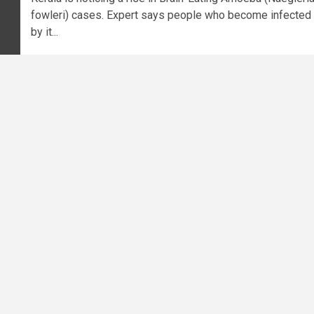
fowleri) cases. Expert says people who become infected
by it...