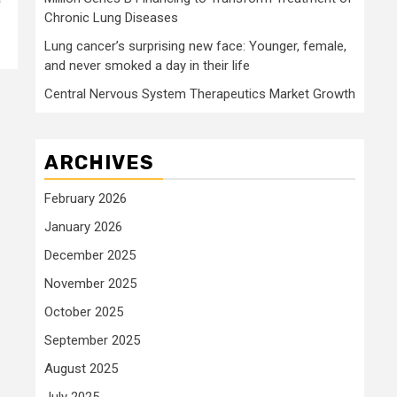
Chronic Lung Diseases
Lung cancer’s surprising new face: Younger, female,
and never smoked a day in their life
Central Nervous System Therapeutics Market Growth
ARCHIVES
February 2026
January 2026
December 2025
November 2025
October 2025
September 2025
August 2025
July 2025