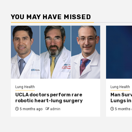
YOU MAY HAVE MISSED
Lung Health
Lung Health
UCLA doctors perform rare
Man Surv
robotic heart-lung surgery
Lungs in 
5 months ago
admin
5 months 