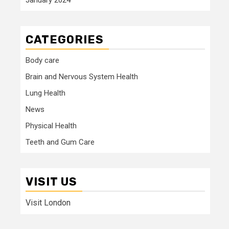
CATEGORIES
Body care
Brain and Nervous System Health
Lung Health
News
Physical Health
Teeth and Gum Care
VISIT US
Visit London