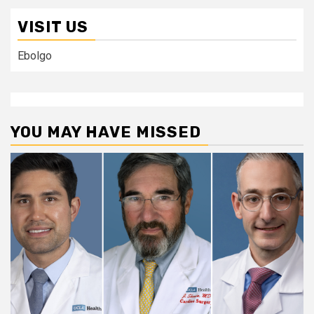
VISIT US
Ebolgo
YOU MAY HAVE MISSED