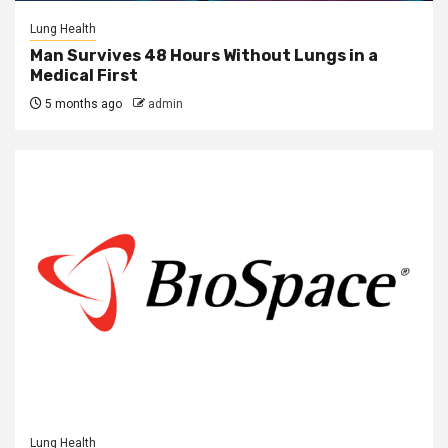
Lung Health
Man Survives 48 Hours Without Lungs in a
Medical First
5 months ago
admin
Lung Health