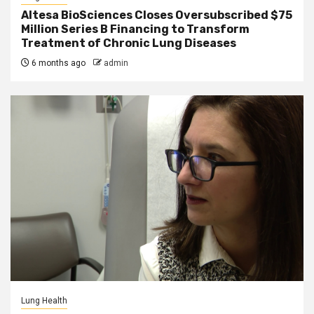
Altesa BioSciences Closes Oversubscribed $75
Million Series B Financing to Transform
Treatment of Chronic Lung Diseases
6 months ago
admin
Lung Health