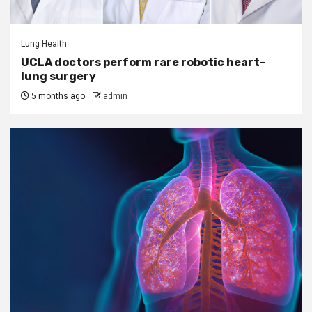
Lung Health
UCLA doctors perform rare robotic heart-
lung surgery
5 months ago
admin