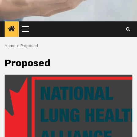
Primary
Menu
Home
Proposed
Proposed