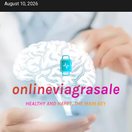
Skip
August 10, 2026
to
content