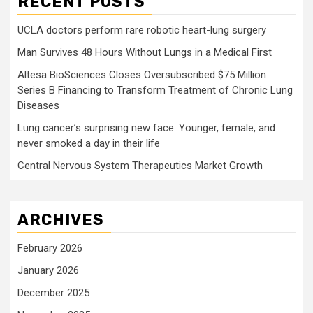
RECENT POSTS
UCLA doctors perform rare robotic heart-lung surgery
Man Survives 48 Hours Without Lungs in a Medical First
Altesa BioSciences Closes Oversubscribed $75 Million
Series B Financing to Transform Treatment of Chronic Lung
Diseases
Lung cancer’s surprising new face: Younger, female, and
never smoked a day in their life
Central Nervous System Therapeutics Market Growth
ARCHIVES
February 2026
January 2026
December 2025