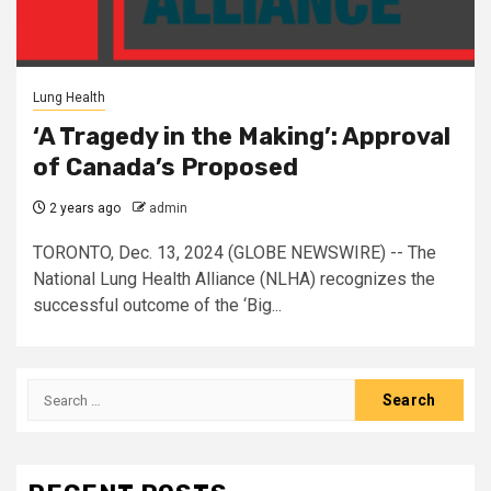
Lung Health
‘A Tragedy in the Making’: Approval
of Canada’s Proposed
2 years ago
admin
TORONTO, Dec. 13, 2024 (GLOBE NEWSWIRE) -- The
National Lung Health Alliance (NLHA) recognizes the
successful outcome of the ‘Big...
Search
for: