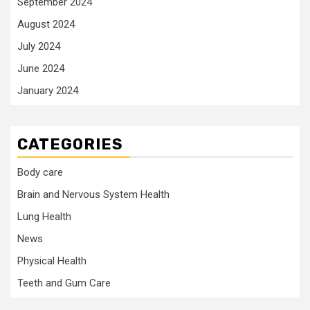
September 2024
August 2024
July 2024
June 2024
January 2024
CATEGORIES
Body care
Brain and Nervous System Health
Lung Health
News
Physical Health
Teeth and Gum Care