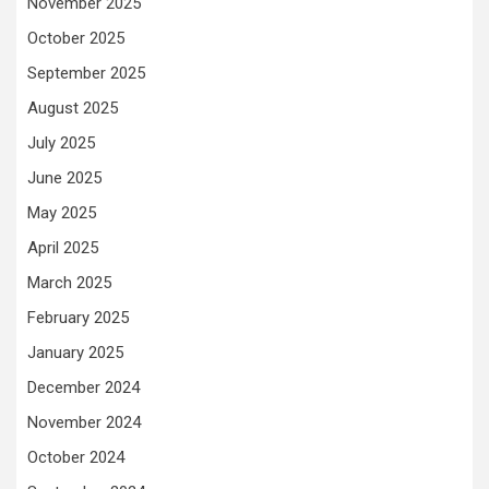
November 2025
October 2025
September 2025
August 2025
July 2025
June 2025
May 2025
April 2025
March 2025
February 2025
January 2025
December 2024
November 2024
October 2024