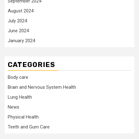
September 2024
August 2024
July 2024
June 2024
January 2024
CATEGORIES
Body care
Brain and Nervous System Health
Lung Health
News
Physical Health
Teeth and Gum Care