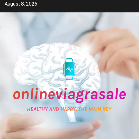
Skip
August 8, 2026
to
content