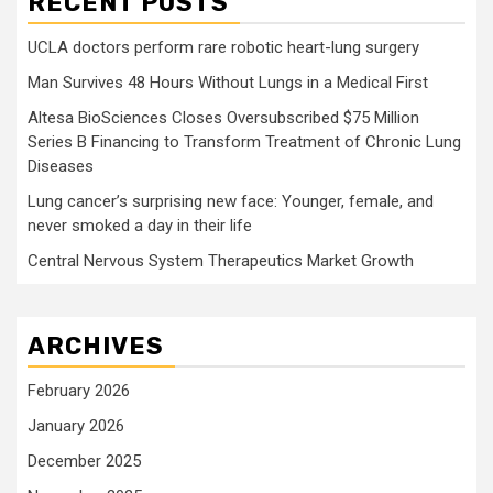
RECENT POSTS
UCLA doctors perform rare robotic heart-lung surgery
Man Survives 48 Hours Without Lungs in a Medical First
Altesa BioSciences Closes Oversubscribed $75 Million
Series B Financing to Transform Treatment of Chronic Lung
Diseases
Lung cancer’s surprising new face: Younger, female, and
never smoked a day in their life
Central Nervous System Therapeutics Market Growth
ARCHIVES
February 2026
January 2026
December 2025