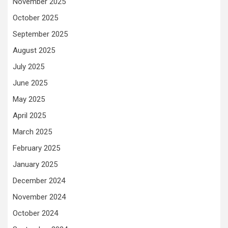
November 2025
October 2025
September 2025
August 2025
July 2025
June 2025
May 2025
April 2025
March 2025
February 2025
January 2025
December 2024
November 2024
October 2024