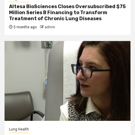
Altesa BioSciences Closes Oversubscribed $75
Million Series B Financing to Transform
Treatment of Chronic Lung Diseases
5 months ago
admin
Lung Health