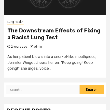
Lung Health
The Downstream Effects of Fixing
a Racist Lung Test
2 years ago
admin
As her patient blows into a snorkel-like mouthpiece,
Jennifer Winget cheers her on. “Keep going! Keep
going!” she urges, voice...
Search
for: