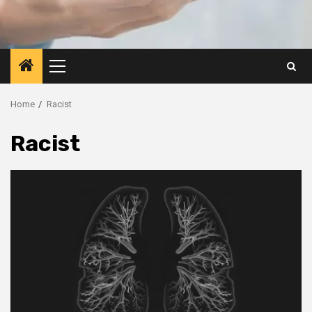
Primary
Menu
Home
Racist
Racist