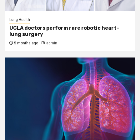
Lung Health
UCLA doctors perform rare robotic heart-
lung surgery
5 months ago
admin