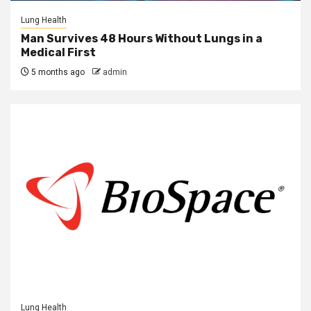
Lung Health
Man Survives 48 Hours Without Lungs in a
Medical First
5 months ago
admin
Lung Health