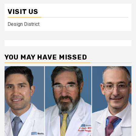
VISIT US
Design District
YOU MAY HAVE MISSED