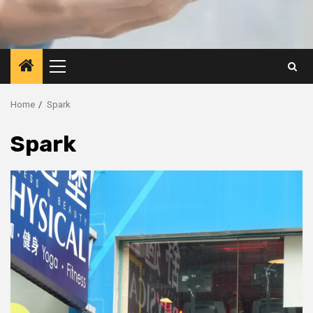
Primary
Menu
Home
Spark
Spark