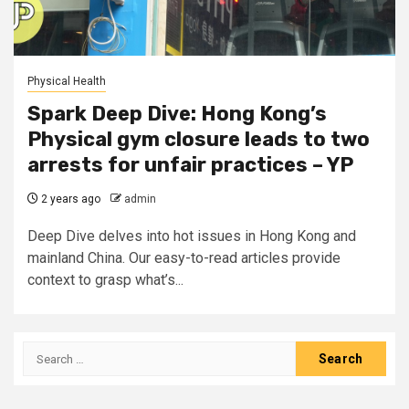
Physical Health
Spark Deep Dive: Hong Kong’s
Physical gym closure leads to two
arrests for unfair practices – YP
2 years ago
admin
Deep Dive delves into hot issues in Hong Kong and
mainland China. Our easy-to-read articles provide
context to grasp what’s...
Search
for: