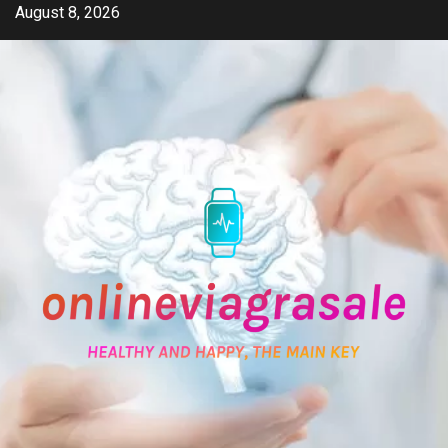
Skip
August 8, 2026
to
content