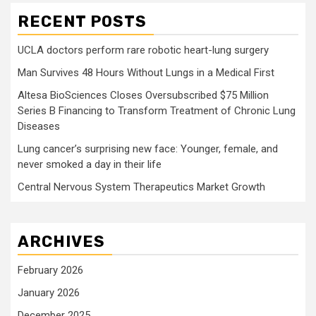
RECENT POSTS
UCLA doctors perform rare robotic heart-lung surgery
Man Survives 48 Hours Without Lungs in a Medical First
Altesa BioSciences Closes Oversubscribed $75 Million
Series B Financing to Transform Treatment of Chronic Lung
Diseases
Lung cancer’s surprising new face: Younger, female, and
never smoked a day in their life
Central Nervous System Therapeutics Market Growth
ARCHIVES
February 2026
January 2026
December 2025