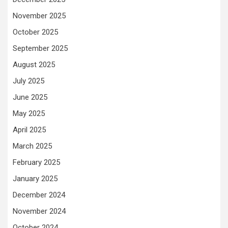
November 2025
October 2025
September 2025
August 2025
July 2025
June 2025
May 2025
April 2025
March 2025
February 2025
January 2025
December 2024
November 2024
October 2024