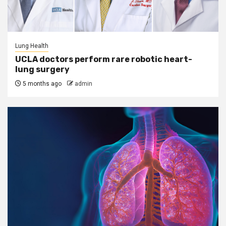
Lung Health
UCLA doctors perform rare robotic heart-
lung surgery
5 months ago
admin