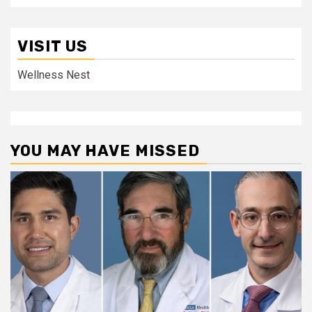
VISIT US
Wellness Nest
YOU MAY HAVE MISSED