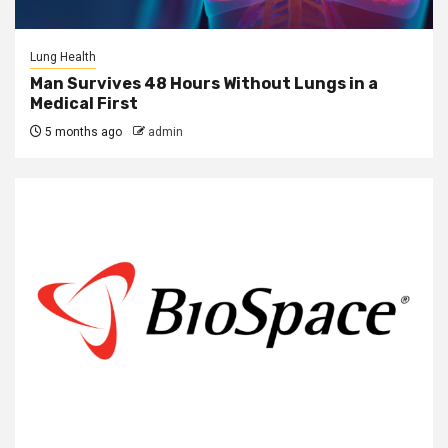
Lung Health
Man Survives 48 Hours Without Lungs in a
Medical First
5 months ago
admin