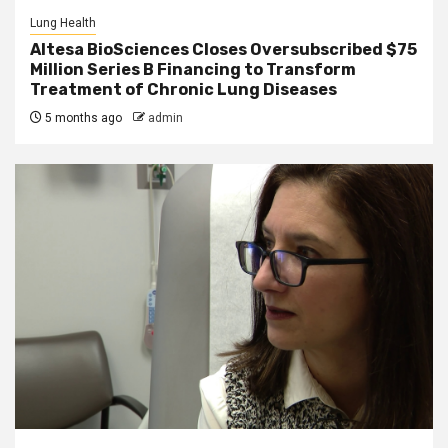
Lung Health
Altesa BioSciences Closes Oversubscribed $75
Million Series B Financing to Transform
Treatment of Chronic Lung Diseases
5 months ago
admin