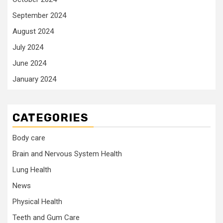
September 2024
August 2024
July 2024
June 2024
January 2024
CATEGORIES
Body care
Brain and Nervous System Health
Lung Health
News
Physical Health
Teeth and Gum Care