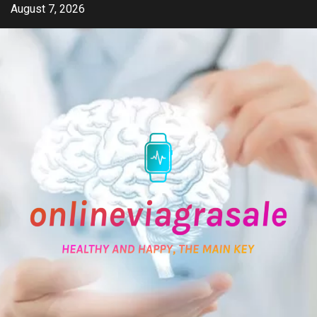
Skip
August 7, 2026
to
content