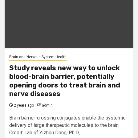
Brain and Nervous System Health
Study reveals new way to unlock
blood-brain barrier, potentially
opening doors to treat brain and
nerve diseases
2 years ago
admin
Brain barrier-crossing conjugates enable the systemic
delivery of large therapeutic molecules to the brain.
Credit: Lab of Yizhou Dong, Ph.D.,...