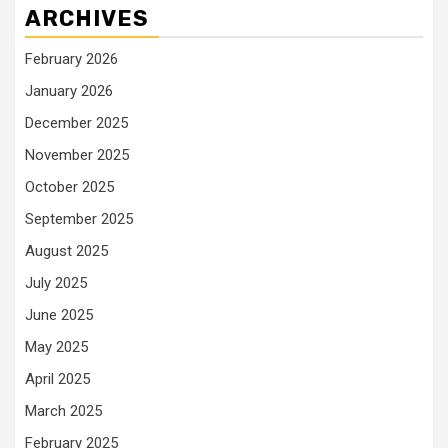
ARCHIVES
February 2026
January 2026
December 2025
November 2025
October 2025
September 2025
August 2025
July 2025
June 2025
May 2025
April 2025
March 2025
February 2025