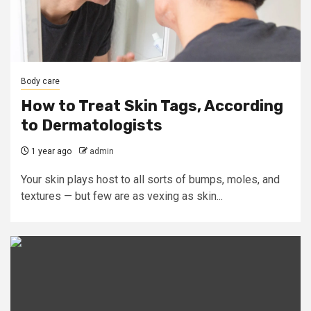
Body care
How to Treat Skin Tags, According
to Dermatologists
1 year ago
admin
Your skin plays host to all sorts of bumps, moles, and
textures — but few are as vexing as skin...