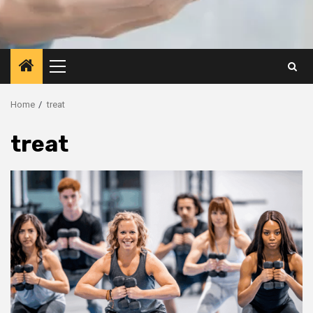
Primary
Menu
Home
treat
treat