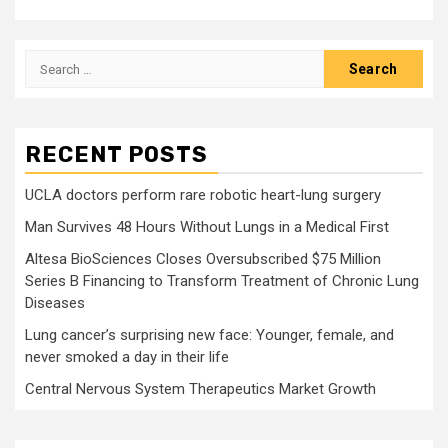
Search
for:
RECENT POSTS
UCLA doctors perform rare robotic heart-lung surgery
Man Survives 48 Hours Without Lungs in a Medical First
Altesa BioSciences Closes Oversubscribed $75 Million
Series B Financing to Transform Treatment of Chronic Lung
Diseases
Lung cancer’s surprising new face: Younger, female, and
never smoked a day in their life
Central Nervous System Therapeutics Market Growth