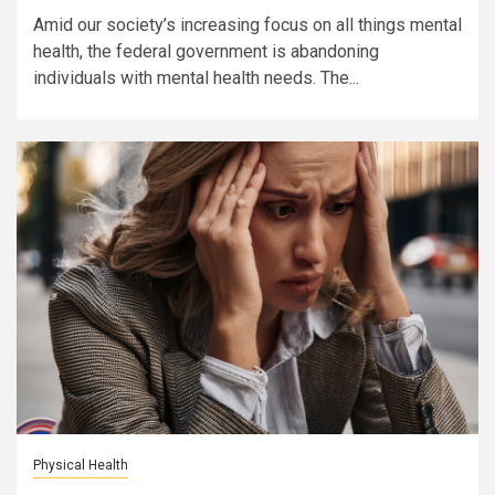
Amid our society’s increasing focus on all things mental
health, the federal government is abandoning
individuals with mental health needs. The...
Physical Health