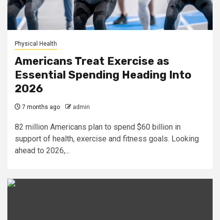
Physical Health
Americans Treat Exercise as
Essential Spending Heading Into
2026
7 months ago
admin
82 million Americans plan to spend $60 billion in
support of health, exercise and fitness goals. Looking
ahead to 2026,...