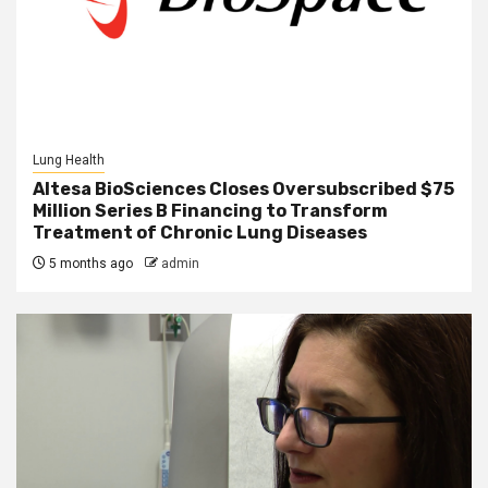
Lung Health
Altesa BioSciences Closes Oversubscribed $75
Million Series B Financing to Transform
Treatment of Chronic Lung Diseases
5 months ago
admin