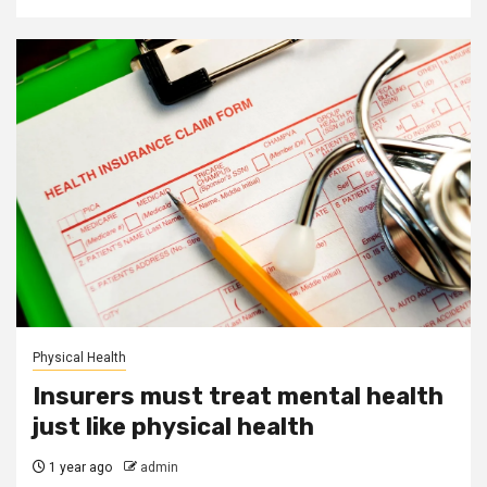
Physical Health
Insurers must treat mental health
just like physical health
1 year ago
admin