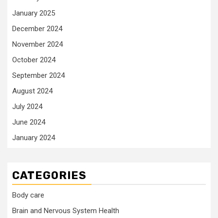
January 2025
December 2024
November 2024
October 2024
September 2024
August 2024
July 2024
June 2024
January 2024
CATEGORIES
Body care
Brain and Nervous System Health