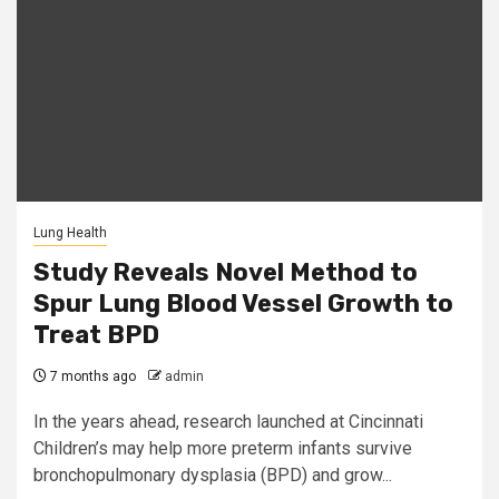
Lung Health
Study Reveals Novel Method to
Spur Lung Blood Vessel Growth to
Treat BPD
7 months ago
admin
In the years ahead, research launched at Cincinnati
Children’s may help more preterm infants survive
bronchopulmonary dysplasia (BPD) and grow...