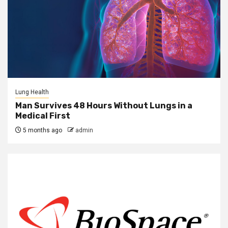
Lung Health
Man Survives 48 Hours Without Lungs in a
Medical First
5 months ago
admin