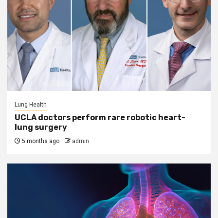
Lung Health
UCLA doctors perform rare robotic heart-
lung surgery
5 months ago
admin