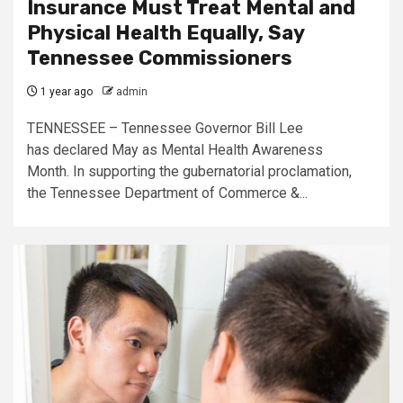
Insurance Must Treat Mental and
Physical Health Equally, Say
Tennessee Commissioners
1 year ago
admin
TENNESSEE – Tennessee Governor Bill Lee
has declared May as Mental Health Awareness
Month. In supporting the gubernatorial proclamation,
the Tennessee Department of Commerce &...