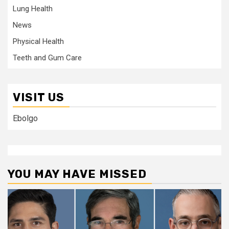
Lung Health
News
Physical Health
Teeth and Gum Care
VISIT US
Ebolgo
YOU MAY HAVE MISSED