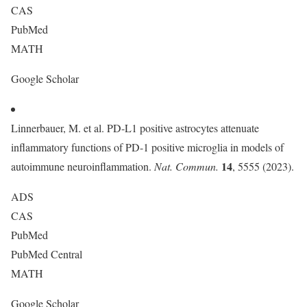
CAS
PubMed
MATH
Google Scholar
Linnerbauer, M. et al. PD-L1 positive astrocytes attenuate
inflammatory functions of PD-1 positive microglia in models of
14
autoimmune neuroinflammation.
Nat. Commun.
, 5555 (2023).
ADS
CAS
PubMed
PubMed Central
MATH
Google Scholar