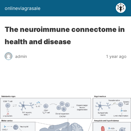
onlineviagrasale
The neuroimmune connectome in
health and disease
admin
1 year ago