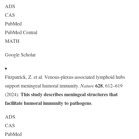
ADS
CAS
PubMed
PubMed Central
MATH
Google Scholar
Fitzpatrick, Z. et al. Venous-plexus-associated lymphoid hubs
628
support meningeal humoral immunity.
Nature
, 612–619
This study describes meningeal structures that
(2024).
facilitate humoral immunity to pathogens
.
ADS
CAS
PubMed