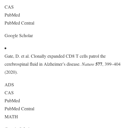
CAS
PubMed
PubMed Central
Google Scholar
Gate, D. et al. Clonally expanded CD8 T cells patrol the
577
cerebrospinal fluid in Alzheimer’s disease.
Nature
, 399–404
(2020).
ADS
CAS
PubMed
PubMed Central
MATH