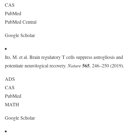
CAS
PubMed
PubMed Central
Google Scholar
Ito, M. et al. Brain regulatory T cells suppress astrogliosis and
565
potentiate neurological recovery.
Nature
, 246–250 (2019).
ADS
CAS
PubMed
MATH
Google Scholar