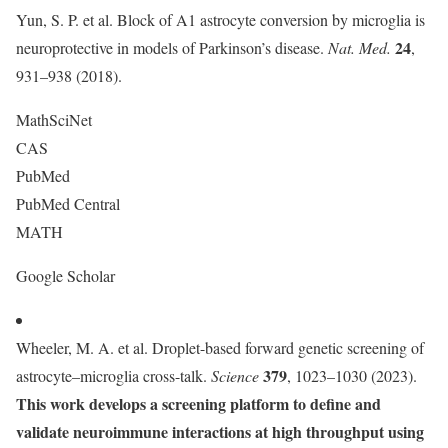
Yun, S. P. et al. Block of A1 astrocyte conversion by microglia is
24
neuroprotective in models of Parkinson’s disease.
Nat. Med.
,
931–938 (2018).
MathSciNet
CAS
PubMed
PubMed Central
MATH
Google Scholar
Wheeler, M. A. et al. Droplet-based forward genetic screening of
379
astrocyte–microglia cross-talk.
Science
, 1023–1030 (2023).
This work develops a screening platform to define and
validate neuroimmune interactions at high throughput using