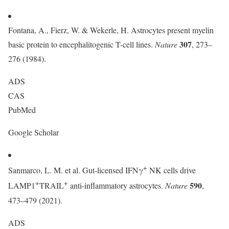
Fontana, A., Fierz, W. & Wekerle, H. Astrocytes present myelin
307
basic protein to encephalitogenic T-cell lines.
Nature
, 273–
276 (1984).
ADS
CAS
PubMed
Google Scholar
+
Sanmarco, L. M. et al. Gut-licensed IFNγ
NK cells drive
+
+
590
LAMP1
TRAIL
anti-inflammatory astrocytes.
Nature
,
473–479 (2021).
ADS