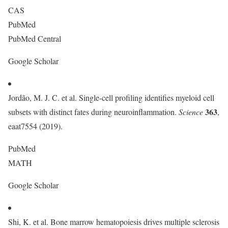
CAS
PubMed
PubMed Central
Google Scholar
Jordão, M. J. C. et al. Single-cell profiling identifies myeloid cell
363
subsets with distinct fates during neuroinflammation.
Science
,
eaat7554 (2019).
PubMed
MATH
Google Scholar
Shi, K. et al. Bone marrow hematopoiesis drives multiple sclerosis