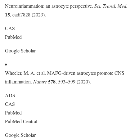
Neuroinflammation: an astrocyte perspective.
Sci. Transl. Med.
15
, eadi7828 (2023).
CAS
PubMed
Google Scholar
Wheeler, M. A. et al. MAFG-driven astrocytes promote CNS
578
inflammation.
Nature
, 593–599 (2020).
ADS
CAS
PubMed
PubMed Central
Google Scholar