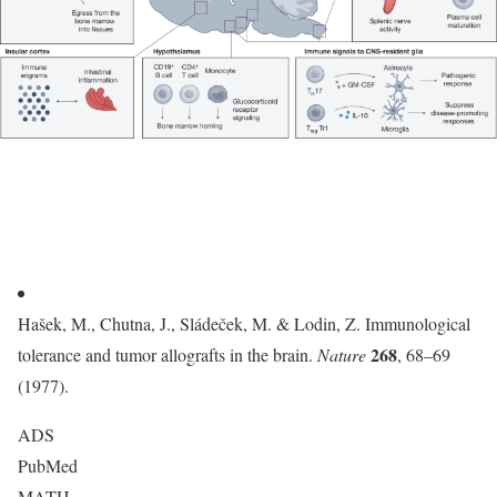
Hašek, M., Chutna, J., Sládeček, M. & Lodin, Z. Immunological
268
tolerance and tumor allografts in the brain.
Nature
, 68–69
(1977).
ADS
PubMed
MATH