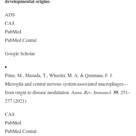
developmental origins
.
ADS
CAS
PubMed
PubMed Central
Google Scholar
Prinz, M., Masuda, T., Wheeler, M. A. & Quintana, F. J.
Microglia and central nervous system-associated macrophages—
39
from origin to disease modulation.
Annu. Rev. Immunol.
, 251–
277 (2021).
CAS
PubMed
PubMed Central