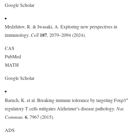
Google Scholar
Medzhitov, R. & Iwasaki, A. Exploring new perspectives in
187
immunology.
Cell
, 2079–2094 (2024).
CAS
PubMed
MATH
Google Scholar
+
Baruch, K. et al. Breaking immune tolerance by targeting Foxp3
regulatory T cells mitigates Alzheimer’s disease pathology.
Nat.
6
Commun.
, 7967 (2015).
ADS