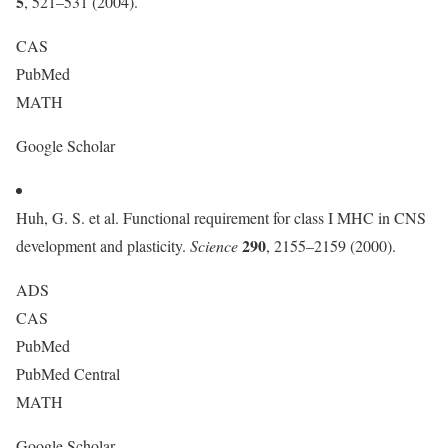
5
, 521–531 (2004).
CAS
PubMed
MATH
Google Scholar
Huh, G. S. et al. Functional requirement for class I MHC in CNS
290
development and plasticity.
Science
, 2155–2159 (2000).
ADS
CAS
PubMed
PubMed Central
MATH
Google Scholar