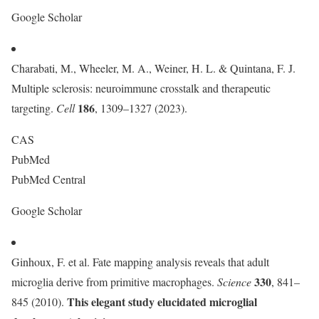
Google Scholar
Charabati, M., Wheeler, M. A., Weiner, H. L. & Quintana, F. J.
Multiple sclerosis: neuroimmune crosstalk and therapeutic
186
targeting.
Cell
, 1309–1327 (2023).
CAS
PubMed
PubMed Central
Google Scholar
Ginhoux, F. et al. Fate mapping analysis reveals that adult
330
microglia derive from primitive macrophages.
Science
, 841–
This elegant study elucidated microglial
845 (2010).