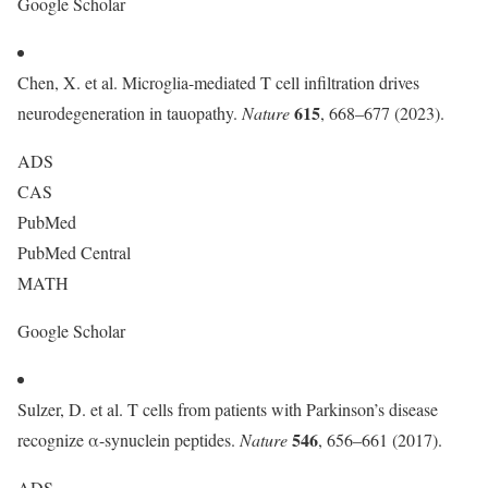
Google Scholar
Chen, X. et al. Microglia-mediated T cell infiltration drives
615
neurodegeneration in tauopathy.
Nature
, 668–677 (2023).
ADS
CAS
PubMed
PubMed Central
MATH
Google Scholar
Sulzer, D. et al. T cells from patients with Parkinson’s disease
546
recognize α-synuclein peptides.
Nature
, 656–661 (2017).
ADS