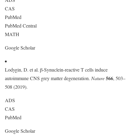
CAS
PubMed
PubMed Central
MATH
Google Scholar
Lodygin, D. et al. β-Synuclein-reactive T cells induce
566
autoimmune CNS grey matter degeneration.
Nature
, 503–
508 (2019).
ADS
CAS
PubMed
Google Scholar