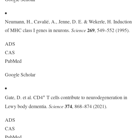
Neumann, H., Cavalié, A., Jenne, D. E. & Wekerle, H. Induction
269
of MHC class I genes in neurons.
Science
, 549–552 (1995).
ADS
CAS
PubMed
Google Scholar
+
Gate, D. et al. CD4
T cells contribute to neurodegeneration in
374
Lewy body dementia.
Science
, 868–874 (2021).
ADS
CAS
PubMed