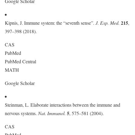
Google Scholar
215
Kipnis, J. Immune system: the “seventh sense”.
J. Exp. Med.
,
397–398 (2018).
CAS
PubMed
PubMed Central
MATH
Google Scholar
Steinman, L. Elaborate interactions between the immune and
5
nervous systems.
Nat. Immunol.
, 575–581 (2004).
CAS
PubMed