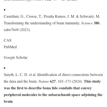
Castellani, G., Croese, T., Peralta Ramos, J. M. & Schwartz, M.
380
Transforming the understanding of brain immunity.
Science
,
eabo7649 (2023).
CAS
PubMed
Google Scholar
Smyth, L. C. D. et al. Identification of direct connections between
627
This study
the dura and the brain.
Nature
, 165–173 (2024).
was the first to describe bona fide conduits that convey
peripheral molecules to the subarachnoid space adjoining the
brain
.