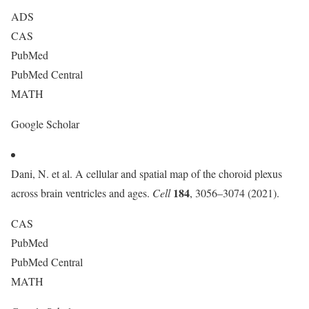
ADS
CAS
PubMed
PubMed Central
MATH
Google Scholar
Dani, N. et al. A cellular and spatial map of the choroid plexus
184
across brain ventricles and ages.
Cell
, 3056–3074 (2021).
CAS
PubMed
PubMed Central
MATH