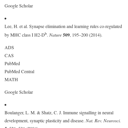
Google Scholar
Lee, H. et al. Synapse elimination and learning rules co-regulated
b
509
by MHC class I H2-D
.
Nature
, 195–200 (2014).
ADS
CAS
PubMed
PubMed Central
MATH
Google Scholar
Boulanger, L. M. & Shatz, C. J. Immune signalling in neural
development, synaptic plasticity and disease.
Nat. Rev. Neurosci.