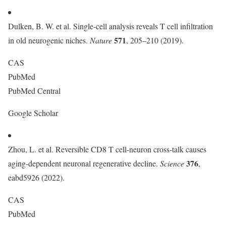
Dulken, B. W. et al. Single-cell analysis reveals T cell infiltration
571
in old neurogenic niches.
Nature
, 205–210 (2019).
CAS
PubMed
PubMed Central
Google Scholar
Zhou, L. et al. Reversible CD8 T cell-neuron cross-talk causes
376
aging-dependent neuronal regenerative decline.
Science
,
eabd5926 (2022).
CAS
PubMed