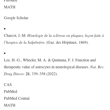
MATH
Google Scholar
Charcot, J.-M.
Histologie de la sclérose en plaques, leçon faite à
l’hospice de la Salpêtrière.
(Gaz. des Hôpitaux, 1869).
Lee, H.-G., Wheeler, M. A. & Quintana, F. J. Function and
therapeutic value of astrocytes in neurological diseases.
Nat. Rev.
21
Drug Discov.
, 339–358 (2022).
CAS
PubMed
PubMed Central
MATH