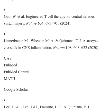
Gao, W. et al. Engineered T cell therapy for central nervous
634
system injury.
Nature
, 693–701 (2024).
Linnerbauer, M., Wheeler, M. A. & Quintana, F. J. Astrocyte
108
crosstalk in CNS inflammation.
Neuron
, 608–622 (2020).
CAS
PubMed
PubMed Central
MATH
Google Scholar
Lee, H.-G., Lee, J.-H., Flausino, L. E. & Quintana, F. J.