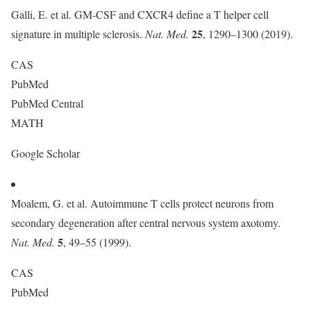
Galli, E. et al. GM-CSF and CXCR4 define a T helper cell
25
signature in multiple sclerosis.
Nat. Med.
, 1290–1300 (2019).
CAS
PubMed
PubMed Central
MATH
Google Scholar
Moalem, G. et al. Autoimmune T cells protect neurons from
secondary degeneration after central nervous system axotomy.
5
Nat. Med.
, 49–55 (1999).
CAS
PubMed