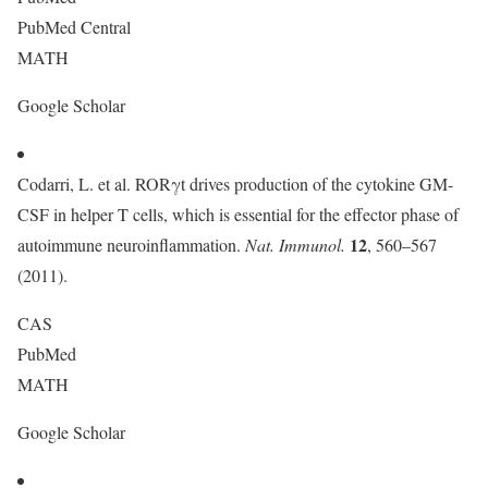
PubMed Central
MATH
Google Scholar
Codarri, L. et al. RORγt drives production of the cytokine GM-
CSF in helper T cells, which is essential for the effector phase of
12
autoimmune neuroinflammation.
Nat. Immunol.
, 560–567
(2011).
CAS
PubMed
MATH
Google Scholar