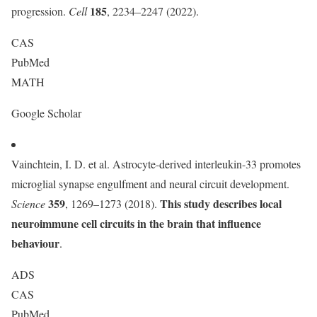
185
progression.
Cell
, 2234–2247 (2022).
CAS
PubMed
MATH
Google Scholar
Vainchtein, I. D. et al. Astrocyte-derived interleukin-33 promotes
microglial synapse engulfment and neural circuit development.
359
This study describes local
Science
, 1269–1273 (2018).
neuroimmune cell circuits in the brain that influence
behaviour
.
ADS
CAS
PubMed