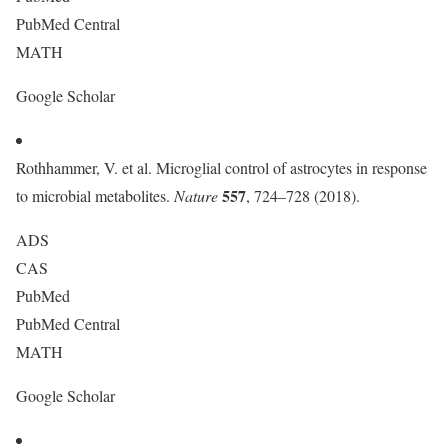
PubMed Central
MATH
Google Scholar
Rothhammer, V. et al. Microglial control of astrocytes in response
557
to microbial metabolites.
Nature
, 724–728 (2018).
ADS
CAS
PubMed
PubMed Central
MATH
Google Scholar