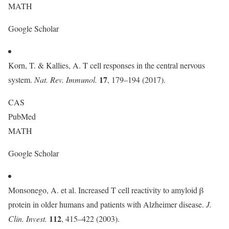
MATH
Google Scholar
Korn, T. & Kallies, A. T cell responses in the central nervous
17
system.
Nat. Rev. Immunol.
, 179–194 (2017).
CAS
PubMed
MATH
Google Scholar
Monsonego, A. et al. Increased T cell reactivity to amyloid β
protein in older humans and patients with Alzheimer disease.
J.
112
Clin. Invest.
, 415–422 (2003).