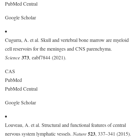
PubMed Central
Google Scholar
Cugurra, A. et al. Skull and vertebral bone marrow are myeloid
cell reservoirs for the meninges and CNS parenchyma.
373
Science
, eabf7844 (2021).
CAS
PubMed
PubMed Central
Google Scholar
Louveau, A. et al. Structural and functional features of central
523
nervous system lymphatic vessels.
Nature
, 337–341 (2015).