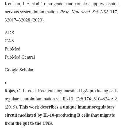
Kenison, J. E. et al. Tolerogenic nanoparticles suppress central
117
nervous system inflammation.
Proc. Natl Acad. Sci. USA
,
32017–32028 (2020).
ADS
CAS
PubMed
PubMed Central
Google Scholar
Rojas, O. L. et al. Recirculating intestinal IgA-producing cells
176
regulate neuroinflammation via IL-10.
Cell
, 610–624.e18
This work describes a unique immunoregulatory
(2019).
circuit mediated by IL-10-producing B cells that migrate
from the gut to the CNS
.