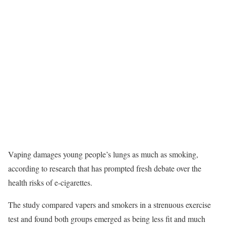
Vaping damages young people’s lungs as much as smoking,
according to research that has prompted fresh debate over the
health risks of e-cigarettes.
The study compared vapers and smokers in a strenuous exercise
test and found both groups emerged as being less fit and much