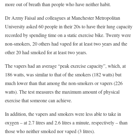
more out of breath than people who have neither habit.
Dr Azmy Faisal and colleagues at Manchester Metropolitan
University asked 60 people in their 20s to have their lung capacity
recorded by spending time on a static exercise bike. Twenty were
non-smokers, 20 others had vaped for at least two years and the
other 20 had smoked for at least two years.
The vapers had an average “peak exercise capacity”, which, at
186 watts, was similar to that of the smokers (182 watts) but
much lower than that among the non-smokers or vapers (226
watts). The test measures the maximum amount of physical
exercise that someone can achieve.
In addition, the vapers and smokers were less able to take in
oxygen – at 2.7 litres and 2.6 litres a minute, respectively – than
those who neither smoked nor vaped (3 litres).