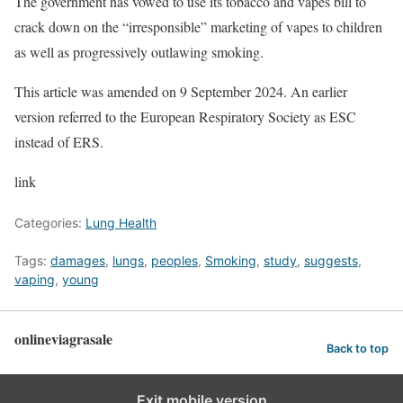
The government has vowed to use its tobacco and vapes bill to
crack down on the “irresponsible” marketing of vapes to children
as well as progressively outlawing smoking.
This article was amended on 9 September 2024. An earlier
version referred to the European Respiratory Society as ESC
instead of ERS.
link
Categories:
Lung Health
Tags:
damages
,
lungs
,
peoples
,
Smoking
,
study
,
suggests
,
vaping
,
young
onlineviagrasale
Back to top
Exit mobile version