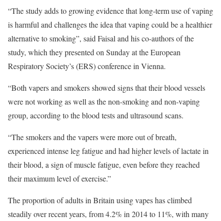
“The study adds to growing evidence that long-term use of vaping
is harmful and challenges the idea that vaping could be a healthier
alternative to smoking”, said Faisal and his co-authors of the
study, which they presented on Sunday at the European
Respiratory Society’s (ERS) conference in Vienna.
“Both vapers and smokers showed signs that their blood vessels
were not working as well as the non-smoking and non-vaping
group, according to the blood tests and ultrasound scans.
“The smokers and the vapers were more out of breath,
experienced intense leg fatigue and had higher levels of lactate in
their blood, a sign of muscle fatigue, even before they reached
their maximum level of exercise.”
The proportion of adults in Britain using vapes has climbed
steadily over recent years, from 4.2% in 2014 to 11%, with many