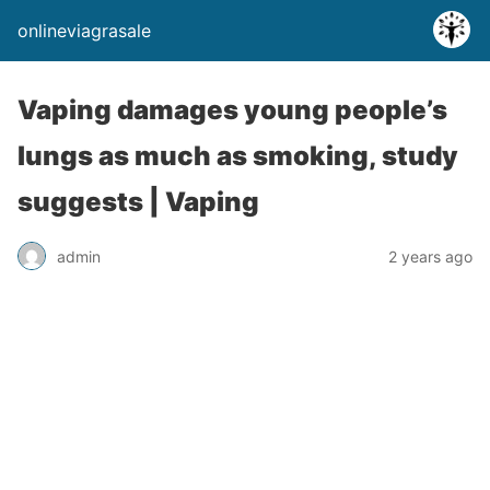
onlineviagrasale
Vaping damages young people’s
lungs as much as smoking, study
suggests | Vaping
admin
2 years ago