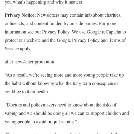
you what’s happening and why it matters
Privacy Notice:
Newsletters may contain info about charities,
online ads, and content funded by outside parties. For more
information see our Privacy Policy. We use Google reCaptcha to
protect our website and the Google Privacy Policy and Terms of
Service apply.
after newsletter promotion
“As a result, we’re seeing more and more young people take up
the habit without knowing what the long-term consequences
could be to their health.
“Doctors and policymakers need to know about the risks of
vaping and we should be doing all we can to support children and
young people to avoid or quit vaping.”