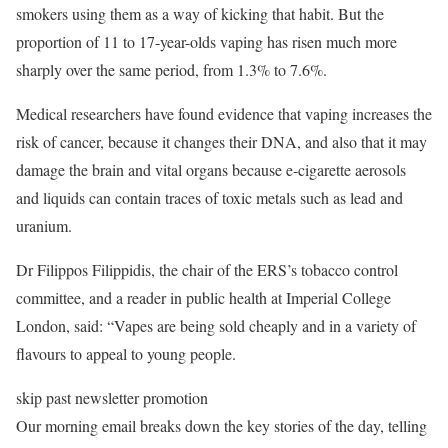
smokers using them as a way of kicking that habit. But the
proportion of 11 to 17-year-olds vaping has risen much more
sharply over the same period, from 1.3% to 7.6%.
Medical researchers have found evidence that vaping increases the
risk of cancer, because it changes their DNA, and also that it may
damage the brain and vital organs because e-cigarette aerosols
and liquids can contain traces of toxic metals such as lead and
uranium.
Dr Filippos Filippidis, the chair of the ERS’s tobacco control
committee, and a reader in public health at Imperial College
London, said: “Vapes are being sold cheaply and in a variety of
flavours to appeal to young people.
skip past newsletter promotion
Our morning email breaks down the key stories of the day, telling