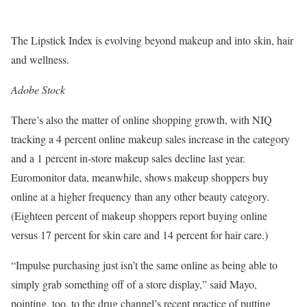
The Lipstick Index is evolving beyond makeup and into skin, hair
and wellness.
Adobe Stock
There’s also the matter of online shopping growth, with NIQ
tracking a 4 percent online makeup sales increase in the category
and a 1 percent in-store makeup sales decline last year.
Euromonitor data, meanwhile, shows makeup shoppers buy
online at a higher frequency than any other beauty category.
(Eighteen percent of makeup shoppers report buying online
versus 17 percent for skin care and 14 percent for hair care.)
“Impulse purchasing just isn’t the same online as being able to
simply grab something off of a store display,” said Mayo,
pointing, too, to the drug channel’s recent practice of putting