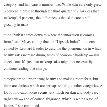
category, and hair care is number two. While skin care only grew
3 percent in prestige through the third quarter of 2024 (less than
makeup’s 5 percent), the difference is that skin care is still
growing in mass.
“I do think it comes down to where the innovation is coming
from,” said Mayo, adding that the “Lipstick Index” — a term
coined by Leonard Lauder to describe the phenomenon in which
beauty sales increase during times of economic hardship — still
checks out. It’s just that makeup sales might not necessarily
continue leading that charge.
“People are still prioritizing beauty and making room for it, but
there are choices which are perhaps shifting to other categories. A
lot of innovation focus seems very much on skin and body care
right now — and of course, fragrance, which is seeing a ton of
interest,” she continued.