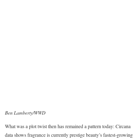
Ben Lamberty/WWD
What was a plot twist then has remained a pattern today: Circana
data shows fragrance is currently prestige beauty’s fastest-growing