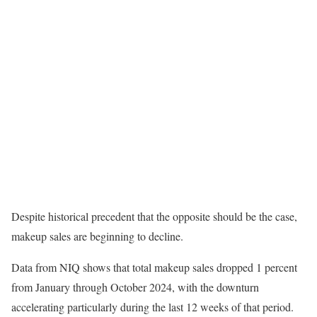
Despite historical precedent that the opposite should be the case,
makeup sales are beginning to decline.
Data from NIQ shows that total makeup sales dropped 1 percent
from January through October 2024, with the downturn
accelerating particularly during the last 12 weeks of that period.