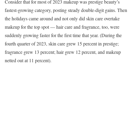
Consider that for most of 2023 makeup was prestige beauty’s
fastest-growing category, posting steady double-digit gains. Then
the holidays came around and not only did skin care overtake
makeup for the top spot — hair care and fragrance, too, were
suddenly growing faster for the first time that year. (During the
fourth quarter of 2023, skin care grew 15 percent in prestige;
fragrance grew 13 percent; hair grew 12 percent, and makeup
netted out at 11 percent).