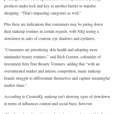
products under lock and key as another barrier to impulse
shopping. “That’s impacting categories as well.”
Plus there are indications that consumers may be paring down
their makeup routines in certain regards, with NIQ seeing a
slowdown in sales of contour, eye shadows and eyeliners.
“Consumers are prioritizing skin health and adopting more
minimalist beauty routines,” said Rich Gersten, cofounder of
investment firm True Beauty Ventures, adding that “with an
oversaturated market and intense competition, many makeup
brands struggle to differentiate themselves and capture meaningful
market share.”
According to CreatorIQ, makeup isn’t showing signs of slowdown
in terms of influencer content and social buzz, however.