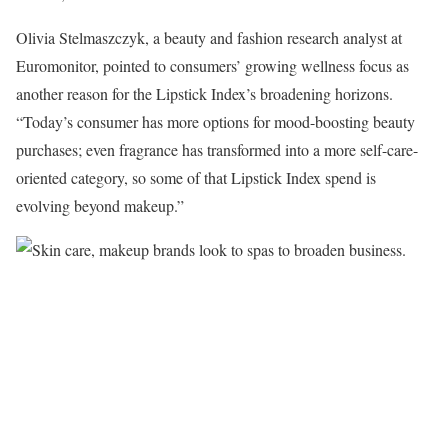
Olivia Stelmaszczyk, a beauty and fashion research analyst at
Euromonitor, pointed to consumers’ growing wellness focus as
another reason for the Lipstick Index’s broadening horizons.
“Today’s consumer has more options for mood-boosting beauty
purchases; even fragrance has transformed into a more self-care-
oriented category, so some of that Lipstick Index spend is
evolving beyond makeup.”