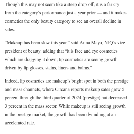
Though this may not seem like a steep drop-off, it is a far cry
from the category’s performance just a year prior — and it makes
cosmetics the only beauty category to see an overall decline in
sales.
“Makeup has been slow this year,” said Anna Mayo, NIQ’s vice
president of beauty, adding that “it is face and eye cosmetics
which are dragging it down; lip cosmetics are seeing growth
driven by lip glosses, stains, liners and balms.”
Indeed, lip cosmetics are makeup’s bright spot in both the prestige
and mass channels, where Circana reports makeup sales grew 5
percent through the third quarter of 2024 (prestige) but decreased
3 percent in the mass sector. While makeup is still seeing growth
in the prestige market, the growth has been dwindling at an
accelerated rate.