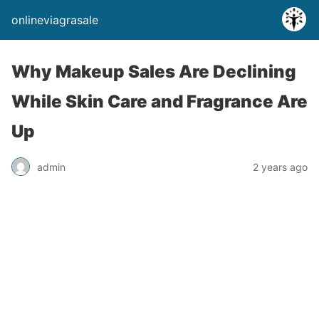
onlineviagrasale
Why Makeup Sales Are Declining
While Skin Care and Fragrance Are
Up
admin
2 years ago