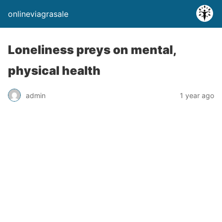
onlineviagrasale
Loneliness preys on mental,
physical health
admin
1 year ago