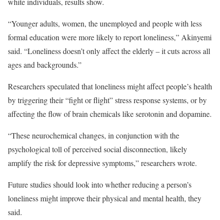
white individuals, results show.
“Younger adults, women, the unemployed and people with less
formal education were more likely to report loneliness,” Akinyemi
said. “Loneliness doesn’t only affect the elderly – it cuts across all
ages and backgrounds.”
Researchers speculated that loneliness might affect people’s health
by triggering their “fight or flight” stress response systems, or by
affecting the flow of brain chemicals like serotonin and dopamine.
“These neurochemical changes, in conjunction with the
psychological toll of perceived social disconnection, likely
amplify the risk for depressive symptoms,” researchers wrote.
Future studies should look into whether reducing a person’s
loneliness might improve their physical and mental health, they
said.