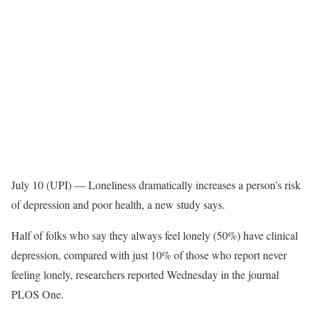
July 10 (UPI) —
Loneliness dramatically increases a person’s risk
of depression and poor health, a new study says.
Half of folks who say they always feel lonely (50%) have clinical
depression, compared with just 10% of those who report never
feeling lonely, researchers reported Wednesday in the journal
PLOS One.