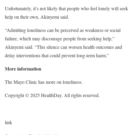
Unfortunately, it’s not likely that people who feel lonely will seek
help on their own, Akinyemi said.
“Admitting loneliness can be perceived as weakness or social
failure, which may discourage people from seeking help,”
Akinyemi said. “This silence can worsen health outcomes and
delay interventions that could prevent long-term harm.”
More information
The Mayo Clinic has more on loneliness.
Copyright © 2025 HealthDay. All rights reserved.
link