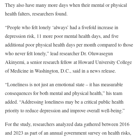
They also have many more days when their mental or physical
health falters, researchers found.
“People who felt lonely ‘always’ had a fivefold increase in
depression risk, 11 more poor mental health days, and five
additional poor physical health days per month compared to those
who never felt lonely,” lead researcher Dr. Oluwasegun
Akinyemi, a senior research fellow at Howard University College
of Medicine in Washington, D.C., said in a news release.
“Loneliness is not just an emotional state – it has measurable
consequences for both mental and physical health,” his team
added. “Addressing loneliness may be a critical public health
priority to reduce depression and improve overall well-being.”
For the study, researchers analyzed data gathered between 2016
and 2023 as part of an annual government survey on health risks,