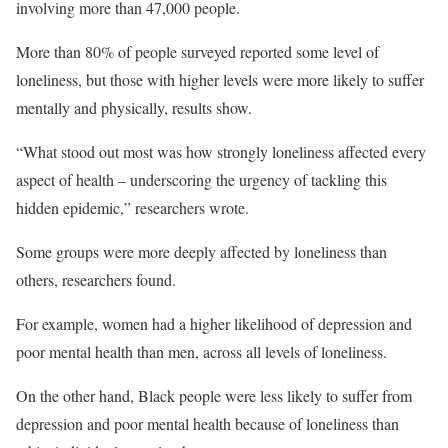
involving more than 47,000 people.
More than 80% of people surveyed reported some level of
loneliness, but those with higher levels were more likely to suffer
mentally and physically, results show.
“What stood out most was how strongly loneliness affected every
aspect of health – underscoring the urgency of tackling this
hidden epidemic,” researchers wrote.
Some groups were more deeply affected by loneliness than
others, researchers found.
For example, women had a higher likelihood of depression and
poor mental health than men, across all levels of loneliness.
On the other hand, Black people were less likely to suffer from
depression and poor mental health because of loneliness than