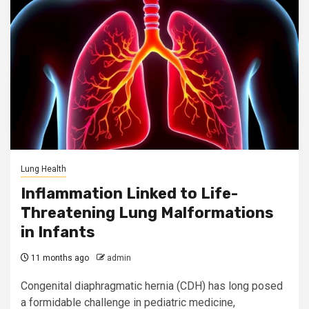
Lung Health
Inflammation Linked to Life-
Threatening Lung Malformations
in Infants
11 months ago
admin
Congenital diaphragmatic hernia (CDH) has long posed
a formidable challenge in pediatric medicine,