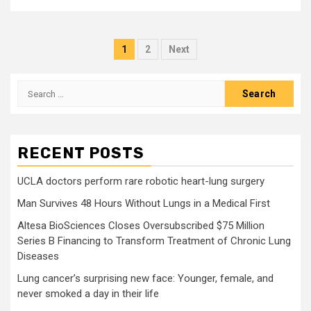
Posts
1
2
Next
pagination
Search
for:
RECENT POSTS
UCLA doctors perform rare robotic heart-lung surgery
Man Survives 48 Hours Without Lungs in a Medical First
Altesa BioSciences Closes Oversubscribed $75 Million
Series B Financing to Transform Treatment of Chronic Lung
Diseases
Lung cancer’s surprising new face: Younger, female, and
never smoked a day in their life