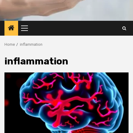
Primary
Menu
Home
inflammation
inflammation