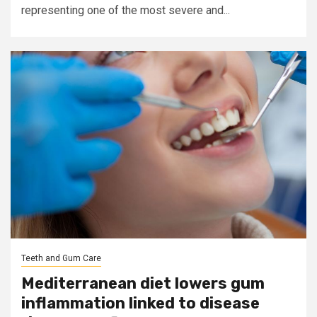
representing one of the most severe and...
Teeth and Gum Care
Mediterranean diet lowers gum
inflammation linked to disease