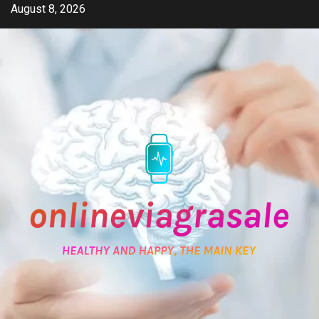
Skip
August 8, 2026
to
content