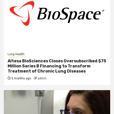
Lung Health
Altesa BioSciences Closes Oversubscribed $75
Million Series B Financing to Transform
Treatment of Chronic Lung Diseases
5 months ago
admin