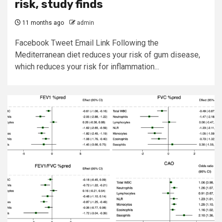
risk, study finds
11 months ago
admin
Facebook Tweet Email Link Following the
Mediterranean diet reduces your risk of gum disease,
which reduces your risk for inflammation...