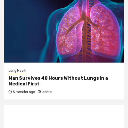
Lung Health
Man Survives 48 Hours Without Lungs in a
Medical First
5 months ago
admin