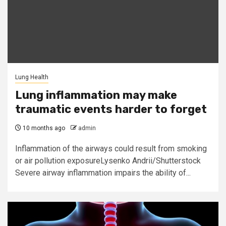
Lung Health
Lung inflammation may make
traumatic events harder to forget
10 months ago
admin
Inflammation of the airways could result from smoking
or air pollution exposureLysenko Andrii/Shutterstock
Severe airway inflammation impairs the ability of...