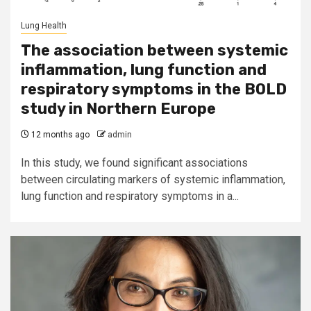
Lung Health
The association between systemic
inflammation, lung function and
respiratory symptoms in the BOLD
study in Northern Europe
12 months ago
admin
In this study, we found significant associations
between circulating markers of systemic inflammation,
lung function and respiratory symptoms in a...