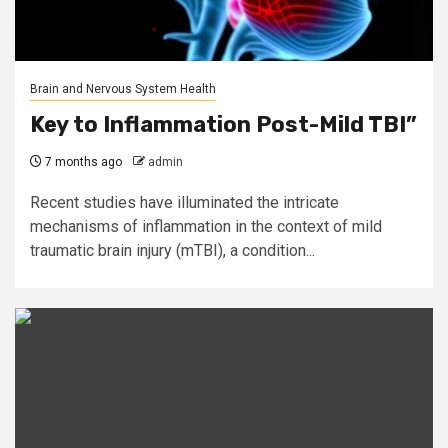
Brain and Nervous System Health
Key to Inflammation Post-Mild TBI”
7 months ago
admin
Recent studies have illuminated the intricate
mechanisms of inflammation in the context of mild
traumatic brain injury (mTBI), a condition...