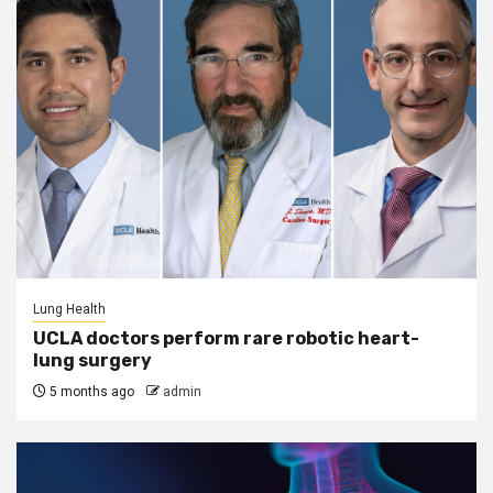
Lung Health
UCLA doctors perform rare robotic heart-
lung surgery
5 months ago
admin