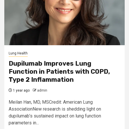
Lung Health
Dupilumab Improves Lung
Function in Patients with COPD,
Type 2 Inflammation
1 year ago
admin
Meilan Han, MD, MSCredit: American Lung
AssociationNew research is shedding light on
dupilumab’s sustained impact on lung function
parameters in...