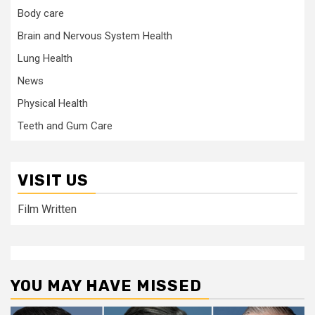
Body care
Brain and Nervous System Health
Lung Health
News
Physical Health
Teeth and Gum Care
VISIT US
Film Written
YOU MAY HAVE MISSED