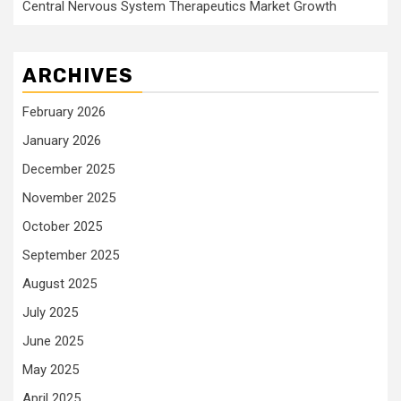
Central Nervous System Therapeutics Market Growth
ARCHIVES
February 2026
January 2026
December 2025
November 2025
October 2025
September 2025
August 2025
July 2025
June 2025
May 2025
April 2025