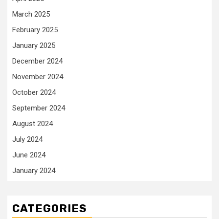
March 2025
February 2025
January 2025
December 2024
November 2024
October 2024
September 2024
August 2024
July 2024
June 2024
January 2024
CATEGORIES